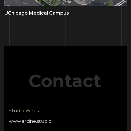
UChicago Medical Campus
Contact
Studio Website
www.arcine.studio