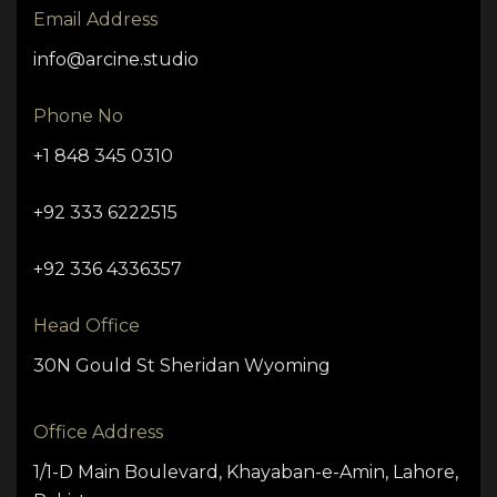
Email Address
info@arcine.studio
Phone No
+1 848 345 0310
+92 333 6222515
+92 336 4336357
Head Office
30N Gould St Sheridan Wyoming
Office Address
1/1-D Main Boulevard, Khayaban-e-Amin, Lahore,