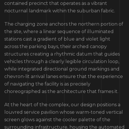
contained precinct that operates as a vibrant
nocturnal landmark within the suburban fabric.
The charging zone anchors the northern portion of
the site, where a linear sequence of illuminated
stations cast a gradient of blue and violet light
across the parking bays, their arched canopy
structures creating a rhythmic datum that guides
vehicles through a clearly legible circulation loop,
while integrated directional ground markings and
chevron-lit arrival lanes ensure that the experience
of navigating the facility is as precisely
choreographed as the architecture that frames it.
At the heart of the complex, our design positions a
louvred service pavilion whose warm-toned vertical
screen glows against the cooler palette of the
surrounding infrastructure, housing the automated