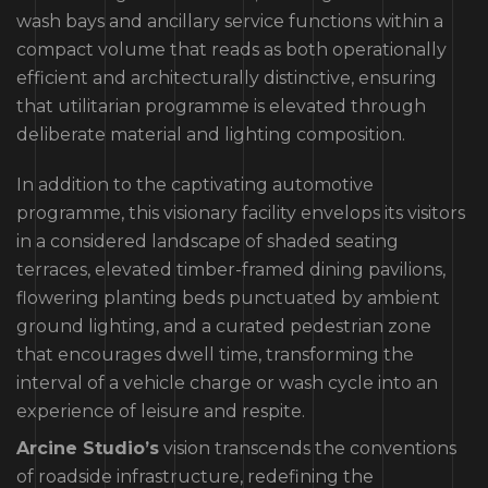
wash bays and ancillary service functions within a
compact volume that reads as both operationally
efficient and architecturally distinctive, ensuring
that utilitarian programme is elevated through
deliberate material and lighting composition.
In addition to the captivating automotive
programme, this visionary facility envelops its visitors
in a considered landscape of shaded seating
terraces, elevated timber-framed dining pavilions,
flowering planting beds punctuated by ambient
ground lighting, and a curated pedestrian zone
that encourages dwell time, transforming the
interval of a vehicle charge or wash cycle into an
experience of leisure and respite.
Arcine Studio’s
vision transcends the conventions
of roadside infrastructure, redefining the