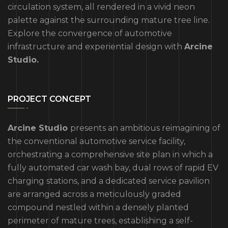
circulation system, all rendered in a vivid neon
palette against the surrounding mature tree line.
Explore the convergence of automotive
infrastructure and experiential design with
Arcine
Studio.
PROJECT CONCEPT
Arcine Studio
presents an ambitious reimagining of
the conventional automotive service facility,
orchestrating a comprehensive site plan in which a
fully automated car wash bay, dual rows of rapid EV
charging stations, and a dedicated service pavilion
are arranged across a meticulously graded
compound nestled within a densely planted
perimeter of mature trees, establishing a self-