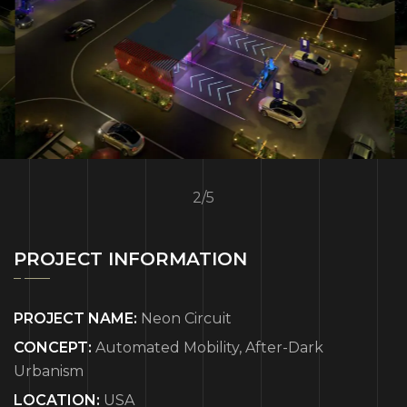
3
/
5
PROJECT INFORMATION
PROJECT NAME:
Neon Circuit
CONCEPT:
Automated Mobility, After-Dark
Urbanism
LOCATION:
USA