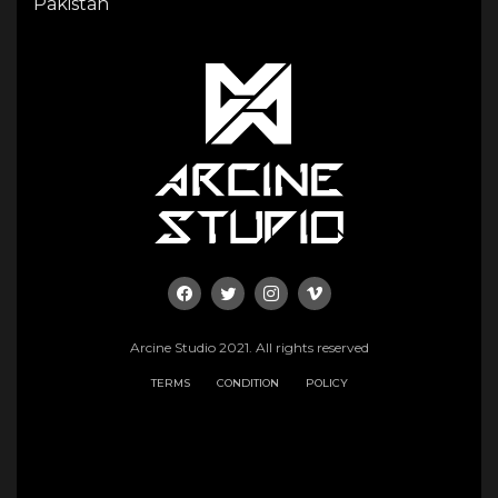
Pakistan
Arcine Studio 2021. All rights reserved
TERMS
CONDITION
POLICY