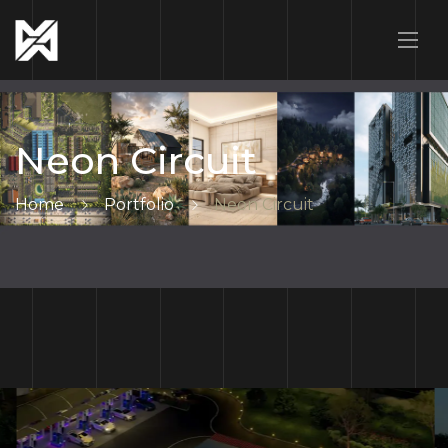
Neon Circuit
Home
Portfolio
Neon Circuit