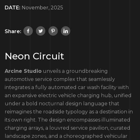
DATE:
November, 2025
Share:
Neon Circuit
Arcine Studio
unveils a groundbreaking
automotive service complex that seamlessly
integrates a fully automated car wash facility with
an expansive electric vehicle charging hub, unified
under a bold nocturnal design language that
reimagines the roadside typology as a destination in
its own right. The design encompasses illuminated
charging arrays, a louvred service pavilion, curated
landscape zones, and a choreographed vehicular