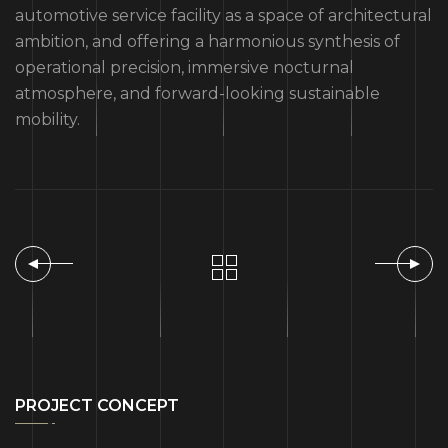
automotive service facility as a space of architectural
ambition, and offering a harmonious synthesis of
operational precision, immersive nocturnal
atmosphere, and forward-looking sustainable
mobility.
PROJECT CONCEPT