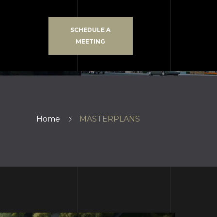
SCHEDULE A
MEETING
Home
MASTERPLANS