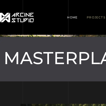
HOME
PROJECTS
MASTERPL