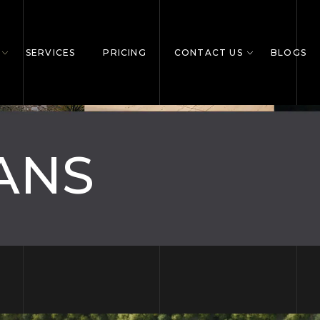
SERVICES
PRICING
CONTACT US
BLOGS
ANS