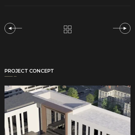
PROJECT CONCEPT