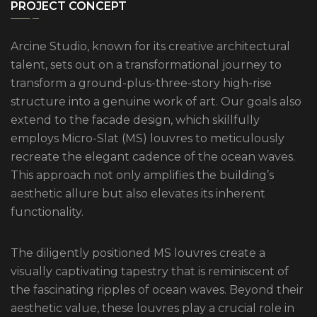
PROJECT CONCEPT
Arcine Studio, known for its creative architectural
talent, sets out on a transformational journey to
transform a ground-plus-three-story high-rise
structure into a genuine work of art. Our goals also
extend to the facade design, which skillfully
employs Micro-Slat (MS) louvres to meticulously
recreate the elegant cadence of the ocean waves.
This approach not only amplifies the building’s
aesthetic allure but also elevates its inherent
functionality.
The diligently positioned MS louvres create a
visually captivating tapestry that is reminiscent of
the fascinating ripples of ocean waves. Beyond their
aesthetic value, these louvres play a crucial role in