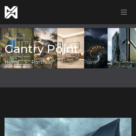
Gantry Point
Home
Portfolio
Gantry Point