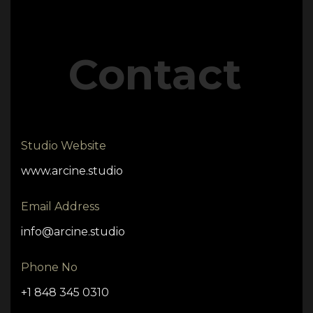
Contact
Studio Website
www.arcine.studio
Email Address
info@arcine.studio
Phone No
+1 848 345 0310