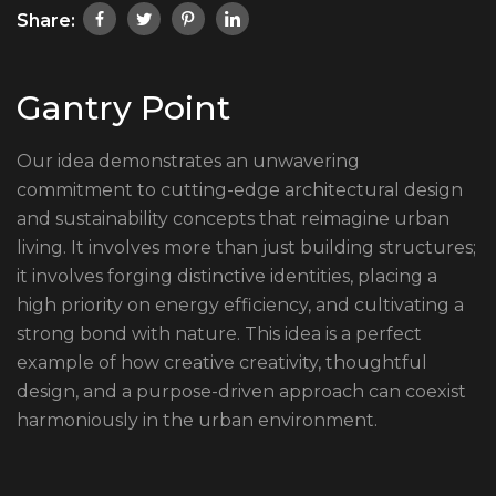
Share:
Gantry Point
Our idea demonstrates an unwavering
commitment to cutting-edge architectural design
and sustainability concepts that reimagine urban
living. It involves more than just building structures;
it involves forging distinctive identities, placing a
high priority on energy efficiency, and cultivating a
strong bond with nature. This idea is a perfect
example of how creative creativity, thoughtful
design, and a purpose-driven approach can coexist
harmoniously in the urban environment.