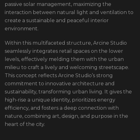
passive solar management, maximizing the
interaction between natural light and ventilation to
create a sustainable and peaceful interior
environment.
Within this multifaceted structure, Arcine Studio
seamlessly integrates retail spaces on the lower
levels, effectively melding them with the urban
milieu to craft a lively and welcoming streetscape.
This concept reflects Arcine Studio’s strong
commitment to innovative architecture and
sustainability, transforming urban living. It gives the
high-rise a unique identity, prioritizes energy
efficiency, and fosters a deep connection with
nature, combining art, design, and purpose in the
heart of the city.