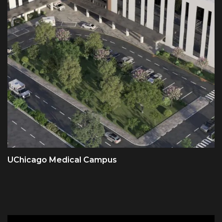
UChicago Medical Campus