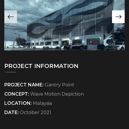
PROJECT INFORMATION
PROJECT NAME:
Gantry Point
CONCEPT:
Wave Motion Depiction
LOCATION:
Malaysia
DATE:
October 2021