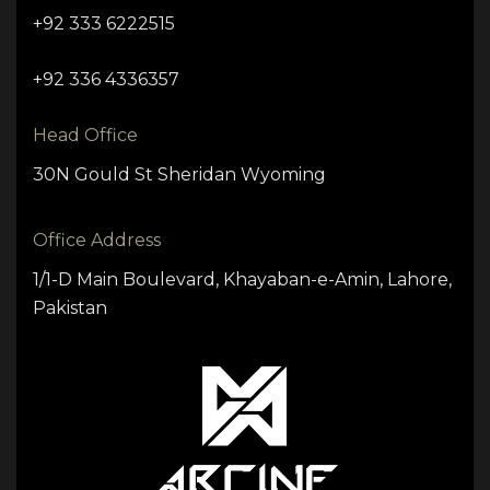
+92 333 6222515
+92 336 4336357
Head Office
30N Gould St Sheridan Wyoming
Office Address
1/1-D Main Boulevard, Khayaban-e-Amin, Lahore,
Pakistan