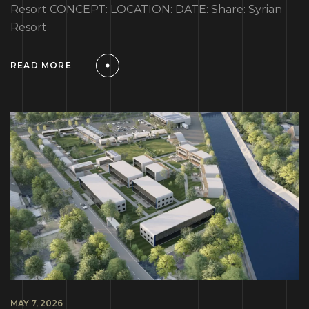
Resort CONCEPT: LOCATION: DATE: Share: Syrian
Resort
READ MORE
MAY 7, 2026