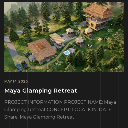
MAY 14, 2026
Maya Glamping Retreat
PROJECT INFORMATION PROJECT NAME: Maya
Glamping Retreat CONCEPT: LOCATION: DATE:
Share: Maya Glamping Retreat