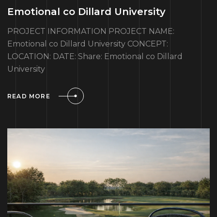
Emotional co Dillard University
PROJECT INFORMATION PROJECT NAME:
Emotional co Dillard University CONCEPT:
LOCATION: DATE: Share: Emotional co Dillard
University
READ MORE