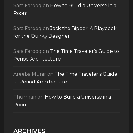
Sara Farooq
on
How to Build a Universe in a
Room
Sara Farooq
on
Jack the Ripper: A Playbook
for the Quirky Designer
Sara Farooq
on
The Time Traveler’s Guide to
Period Architecture
Areeba Munir
on
The Time Traveler’s Guide
to Period Architecture
Thurman
on
How to Build a Universe in a
Room
ARCHIVES