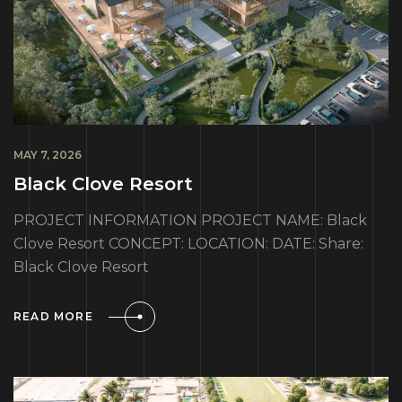
MAY 7, 2026
Black Clove Resort
PROJECT INFORMATION PROJECT NAME: Black
Clove Resort CONCEPT: LOCATION: DATE: Share:
Black Clove Resort
READ MORE