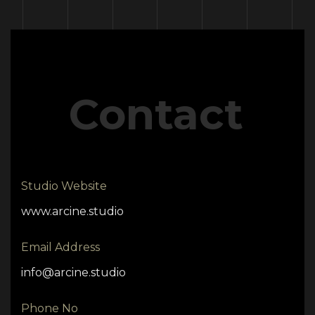
Contact
Studio Website
www.arcine.studio
Email Address
info@arcine.studio
Phone No