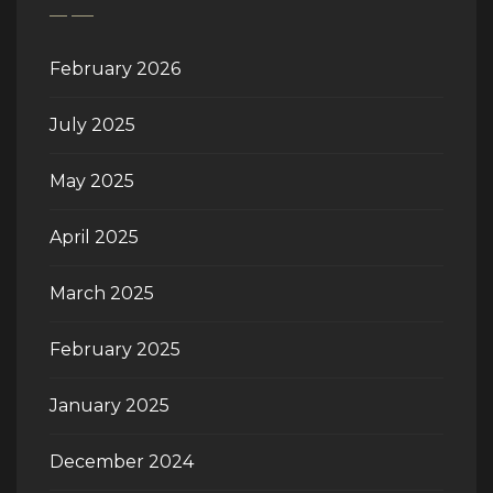
February 2026
July 2025
May 2025
April 2025
March 2025
February 2025
January 2025
December 2024