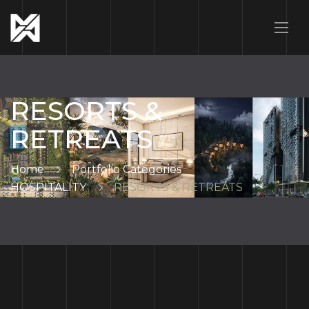
RESORTS &
RETREATS
Home
Portfolio Categories
HOSPITALITY
RESORTS & RETREATS