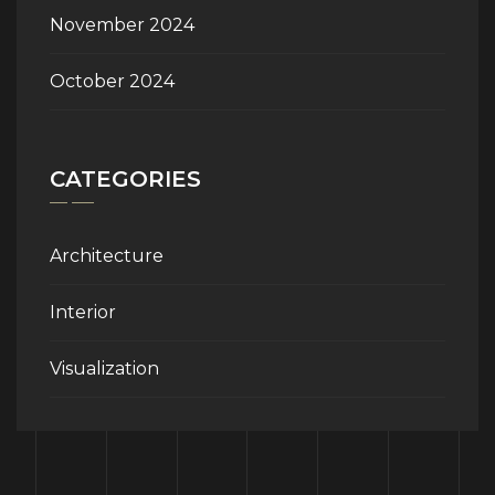
November 2024
October 2024
CATEGORIES
Architecture
Interior
Visualization