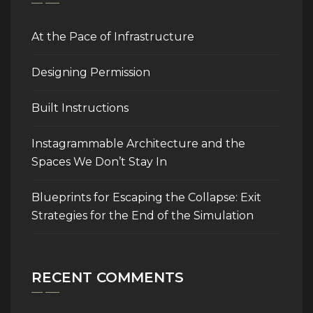
At the Pace of Infrastructure
Designing Permission
Built Instructions
Instagrammable Architecture and the
Spaces We Don’t Stay In
Blueprints for Escaping the Collapse: Exit
Strategies for the End of the Simulation
RECENT COMMENTS