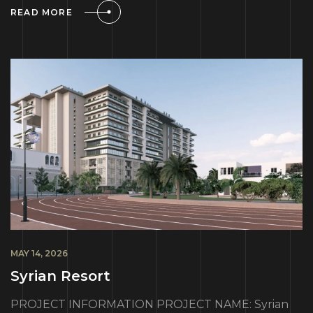
READ MORE
MAY 14, 2026
Syrian Resort
PROJECT INFORMATION PROJECT NAME: Syrian