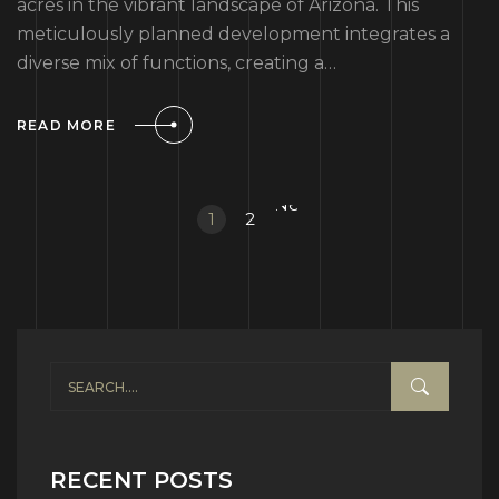
acres in the vibrant landscape of Arizona. This
meticulously planned development integrates a
diverse mix of functions, creating a…
READ MORE
Next
1
2
»
RECENT POSTS