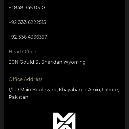
+1 848 345 0310
+92 333 6222515
+92 336 4336357
Head Office
30N Gould St Sheridan Wyoming
Office Address
1/1-D Main Boulevard, Khayaban-e-Amin, Lahore,
Pakistan