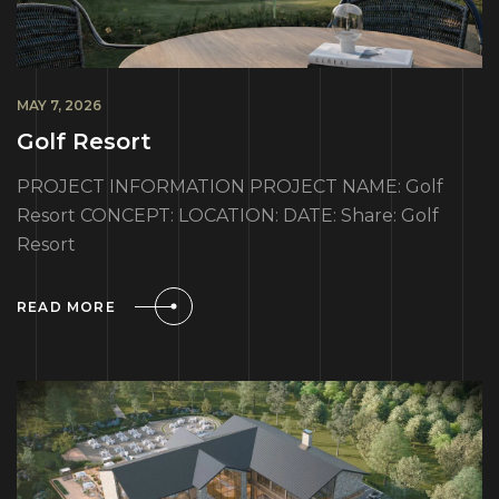
MAY 7, 2026
Golf Resort
PROJECT INFORMATION PROJECT NAME: Golf
Resort CONCEPT: LOCATION: DATE: Share: Golf
Resort
READ MORE