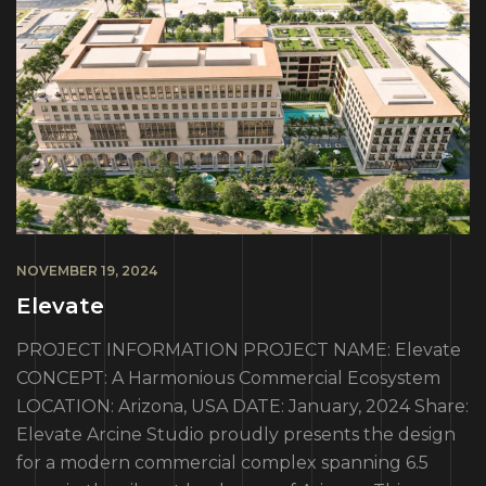
NOVEMBER 19, 2024
Elevate
PROJECT INFORMATION PROJECT NAME: Elevate
CONCEPT: A Harmonious Commercial Ecosystem
LOCATION: Arizona, USA DATE: January, 2024 Share:
Elevate Arcine Studio proudly presents the design
for a modern commercial complex spanning 6.5