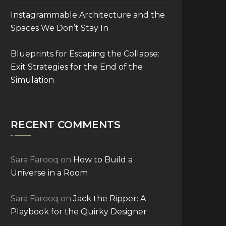
Instagrammable Architecture and the
Spaces We Don’t Stay In
Blueprints for Escaping the Collapse:
Exit Strategies for the End of the
Simulation
RECENT COMMENTS
Sara Farooq
on
How to Build a
Universe in a Room
Sara Farooq
on
Jack the Ripper: A
Playbook for the Quirky Designer