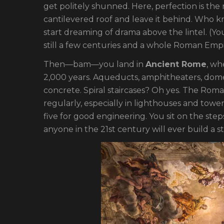
get politely shunned. Here, perfection is the 
cantilevered roof and leave it behind. Who k
start dreaming of drama above the lintel. (Yo
still a few centuries and a whole Roman Empi
Then—bam—you land in
Ancient Rome
, wh
2,000 years. Aqueducts, amphitheaters, do
concrete. Spiral staircases? Oh yes. The Rom
regularly, especially in lighthouses and towe
five for good engineering. You sit on the step
anyone in the 21st century will ever build a 