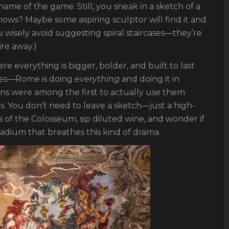
name of the game. Still, you sneak in a sketch of a
nows? Maybe some aspiring sculptor will find it and
u wisely avoid suggesting spiral staircases—they’re
re away.)
ere everything is bigger, bolder, and built to last
mes—Rome is doing
everything
and doing it in
ans were among the first to actually use them
rs. You don’t need to leave a sketch—just a high-
s of the Colosseum, sip diluted wine, and wonder if
stadium that breathes this kind of drama.