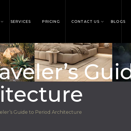
SERVICES
PRICING
CONTACT US
BLOGS
aveler’s Gui
itecture
ler’s Guide to Period Architecture