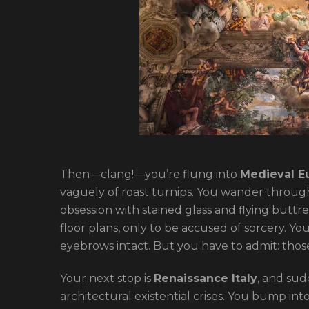
Then—clang!—you’re flung into
Medieval E
vaguely of roast turnips. You wander through
obsession with stained glass and flying buttre
floor plans, only to be accused of sorcery. Y
eyebrows intact. But you have to admit: thos
Your next stop is
Renaissance Italy
, and sud
architectural existential crises. You bump int