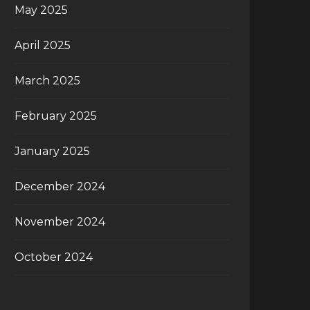
May 2025
April 2025
March 2025
February 2025
January 2025
December 2024
November 2024
October 2024