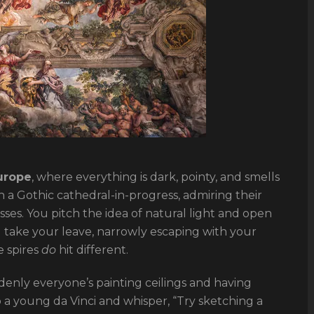
urope
, where everything is dark, pointy, and smells
 a Gothic cathedral-in-progress, admiring their
sses. You pitch the idea of natural light and open
ou take your leave, narrowly escaping with your
e spires
do
hit different.
denly everyone’s painting ceilings and having
o a young da Vinci and whisper, “Try sketching a