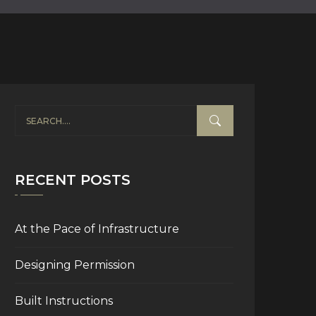
RECENT POSTS
At the Pace of Infrastructure
Designing Permission
Built Instructions