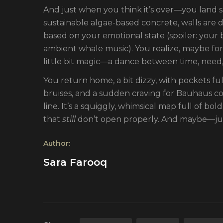
And just when you think it’s over—you land 
sustainable algae-based concrete, walls are d
based on your emotional state (spoiler: your
ambient whale music). You realize, maybe for 
little bit magic—a dance between time, need,
You return home, a bit dizzy, with pockets fu
bruises, and a sudden craving for Bauhaus coff
line. It’s a squiggly, whimsical map full of b
that
still
don’t open properly. And maybe—jus
Author:
Sara Farooq