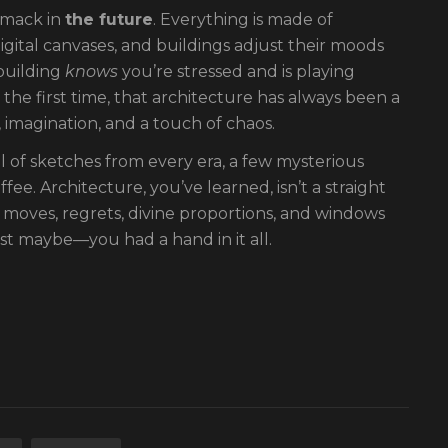
smack in
the future
. Everything is made of
igital canvases, and buildings adjust their moods
 building
knows
you’re stressed and is playing
the first time, that architecture has always been a
 imagination, and a touch of chaos.
ll of sketches from every era, a few mysterious
ee. Architecture, you’ve learned, isn’t a straight
old moves, regrets, divine proportions, and windows
t maybe—you had a hand in it all.