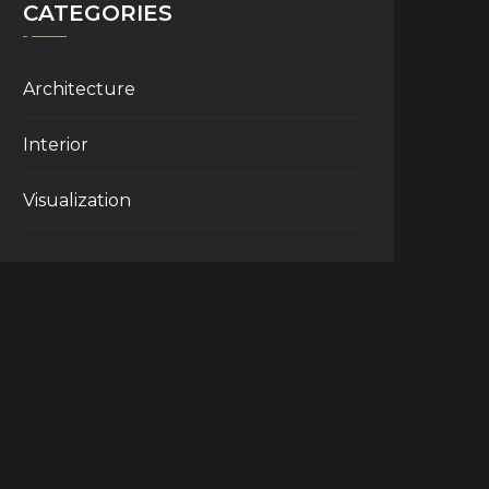
CATEGORIES
Architecture
Interior
Visualization