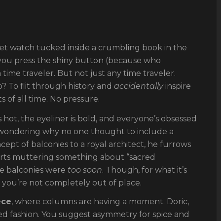
et watch tucked inside a crumbling book in the
, you press the shiny button (because who
me traveler. But not just any time traveler.
b? To flit through history and
accidentally
inspire
 of all time. No pressure.
s hot, the eyeliner is bold, and everyone’s obsessed
 wondering why no one thought to include a
cept of balconies to a royal architect, he furrows
starts muttering something about “sacred
be balconies were
too soon
. Though, for what it’s
 you’re not completely out of place.
ece
, where columns are having a moment. Doric,
uted fashion. You suggest asymmetry for spice and