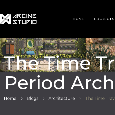
HOME
PROJECTS
The Time Tr
Period Arch
Home
Blogs
Architecture
The Time Trave