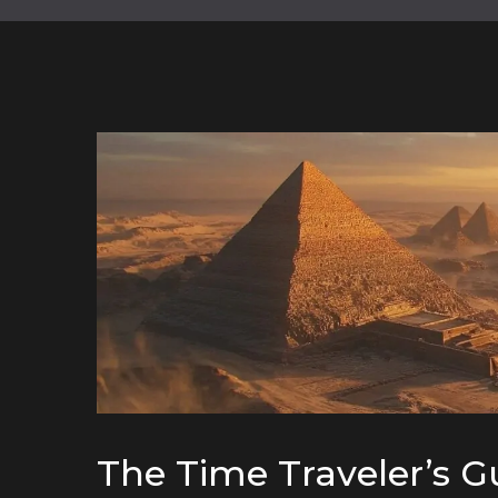
The Time Traveler’s G