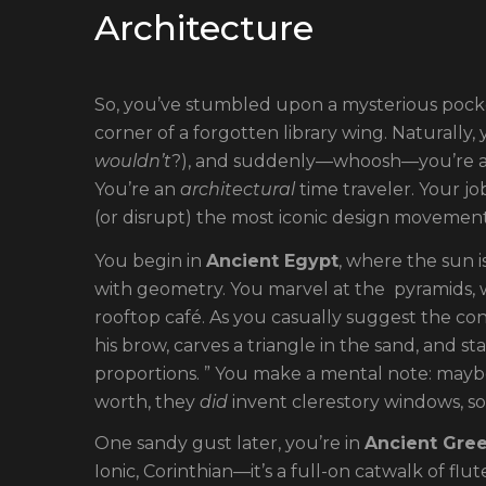
Architecture
So, you’ve stumbled upon a mysterious pock
corner of a forgotten library wing. Naturally
wouldn’t
?), and suddenly—whoosh—you’re a ti
You’re an
architectural
time traveler. Your jo
(or disrupt) the most iconic design movements
You begin in
Ancient Egypt
, where the sun i
with geometry. You marvel at the pyramids,
rooftop café. As you casually suggest the con
his brow, carves a triangle in the sand, and 
proportions. ” You make a mental note: may
worth, they
did
invent clerestory windows, so
One sandy gust later, you’re in
Ancient Gre
Ionic, Corinthian—it’s a full-on catwalk of fl