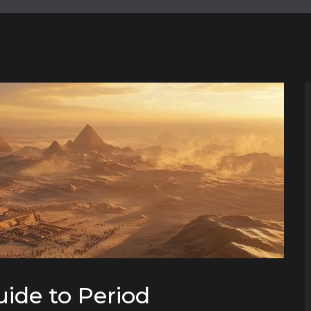
uide to Period