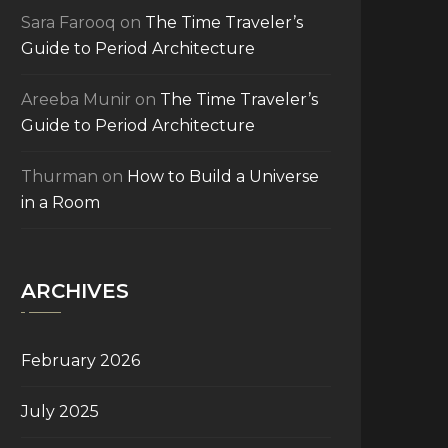
Sara Farooq
on
The Time Traveler’s
Guide to Period Architecture
Areeba Munir
on
The Time Traveler’s
Guide to Period Architecture
Thurman
on
How to Build a Universe
in a Room
ARCHIVES
February 2026
July 2025