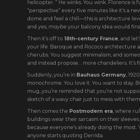
helicopter. ” He winks. You wink. Florence is 
“perspective” every five minutes like it’s a n
dome and feel a chill—this is architecture leve
and yes,
maybe
your balcony idea would final
Then it’s off to
18th-century France
, and le
your life. Baroque and Rococo architecture 
cherubs. You suggest minimalism, and someone
and instead propose… more chandeliers. It’s fi
Suddenly, you’re in
Bauhaus Germany
, 192
monochrome. You love it. You want to stay. Bu
mug, you’re reminded that you’re not suppo
sketch of a wavy chair just to mess with them
Then comes the
Postmodern era
, where rul
buildings wear their sarcasm on their sleeves.
because everyone’s already doing the most. 
anyone starts quoting Derrida.