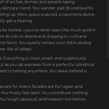
full of arches, domes, and people saying
ew skincare trend. You wander past Brunelleschi’s
ling up. Here, space is sacred, proportions divine,
ly get a hearing.
t’s be honest—you’ve never seen this much gold in
are drunk on drama and dripping in curls and
 faints. You quietly retract your IKEA catalog
ne. We all adapt.
0s. Everything is clean, smart, and suspiciously
t as you sip espresso from a perfectly cylindrical
sed to belong anywhere. You leave behind a
.
es are for losers, facades are fun again, and
 You finally feel seen. You contribute nothing
You laugh, applaud, and teleport out before