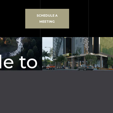
SCHEDULE A
MEETING
de to