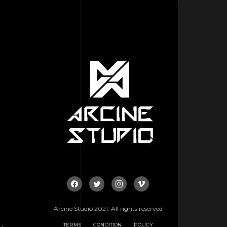
Arcine Studio 2021. All rights reserved
TERMS
CONDITION
POLICY