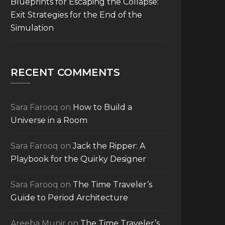
Blueprints for Escaping the Collapse:
Exit Strategies for the End of the
Simulation
RECENT COMMENTS
Sara Farooq
on
How to Build a
Universe in a Room
Sara Farooq
on
Jack the Ripper: A
Playbook for the Quirky Designer
Sara Farooq
on
The Time Traveler’s
Guide to Period Architecture
Areeba Munir
on
The Time Traveler’s