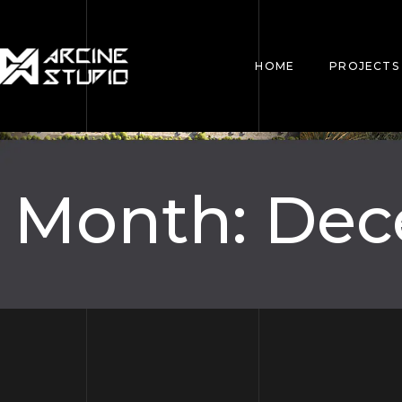
HOME
PROJECTS
Month:
Dec