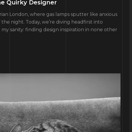
he Quirky Designer
torian London, where gas lamps sputter like anxious
the night. Today, we’re diving headfirst into
y sanity: finding design inspiration in none other