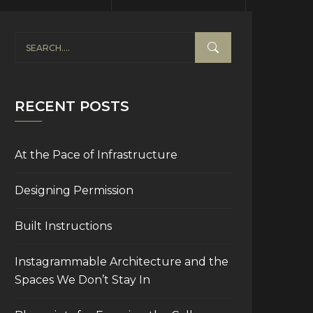
RECENT POSTS
At the Pace of Infrastructure
Designing Permission
Built Instructions
Instagrammable Architecture and the
Spaces We Don’t Stay In