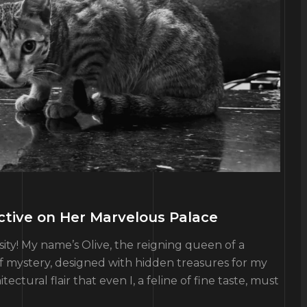
ective on Her Marvelous Palace
ity! My name’s Olive, the reigning queen of a
of mystery, designed with hidden treasures for my
tural flair that even I, a feline of fine taste, must