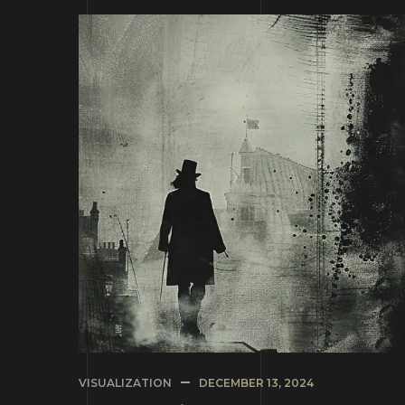
VISUALIZATION
DECEMBER 13, 2024