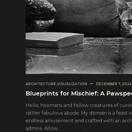
ARCHITECTURE
,
VISUALIZATION
DECEMBER 7, 2024
Blueprints for Mischief: A Pawsp
Hello, hoomans and fellow creatures of curios
rather fabulous abode. My domain is a feast 
endless amusement and crafted with an architec
admire. Allow…