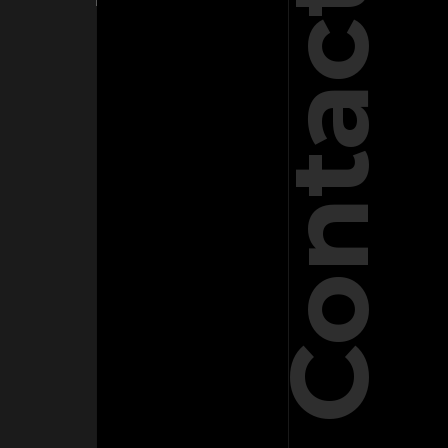
Contact