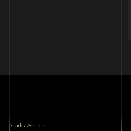
Studio Website