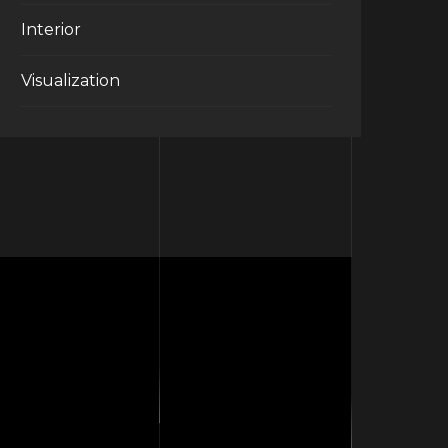
Interior
Visualization