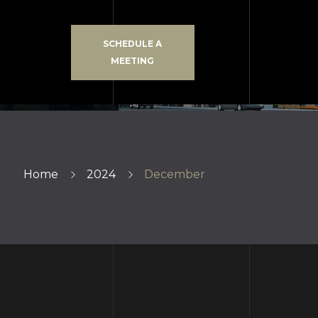
SCHEDULE A
MEETING
Home
2024
December