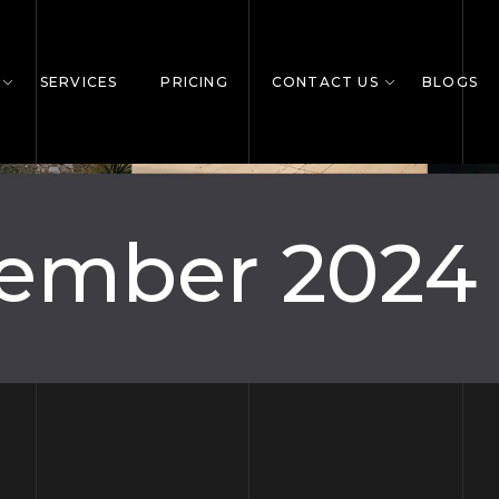
SERVICES
PRICING
CONTACT US
BLOGS
ember 2024