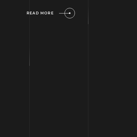
READ MORE