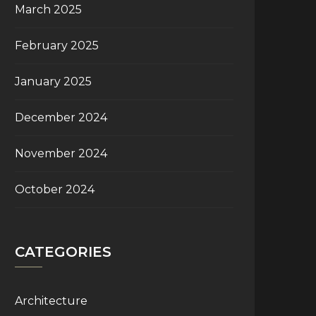
March 2025
February 2025
January 2025
December 2024
November 2024
October 2024
CATEGORIES
Architecture