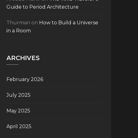
Guide to Period Architecture
Thurman
on
How to Build a Universe
in a Room
ARCHIVES
February 2026
July 2025
May 2025
April 2025