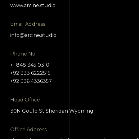
www.arcine.studio
Email Address
info@arcine.studio
Phone No
+1 848 345 0310
+92 333 6222515
+92 336 4336357
Head Office
30N Gould St Sheridan Wyoming
Office Address