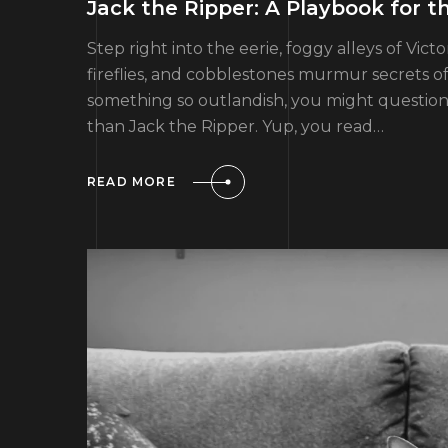
Jack the Ripper: A Playbook for t
Step right into the eerie, foggy alleys of Vic
fireflies, and cobblestones murmur secrets of 
something so outlandish, you might question m
than Jack the Ripper. Yup, you read…
READ MORE