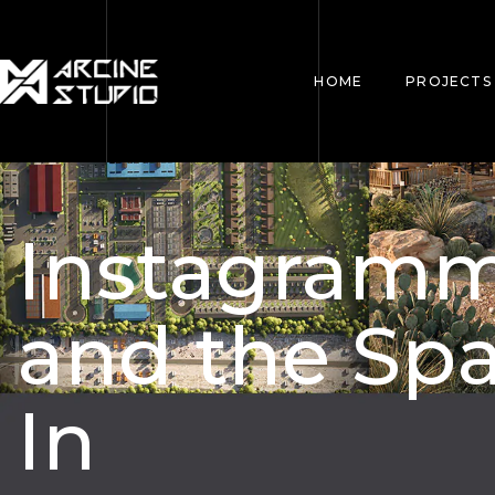
HOME
PROJECTS
Instagramm
and the Spa
In