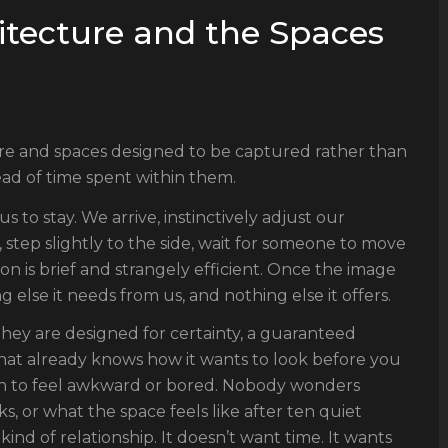
tecture and the Spaces
re and spaces designed to be captured rather than
ad of time spent within them.
 to stay. We arrive, instinctively adjust our
, step slightly to the side, wait for someone to move
ion is brief and strangely efficient. Once the image
g else it needs from us, and nothing else it offers.
They are designed for certainty, a guaranteed
at already knows how it wants to look before you
ough to feel awkward or bored. Nobody wonders
s, or what the space feels like after ten quiet
kind of relationship. It doesn’t want time. It wants