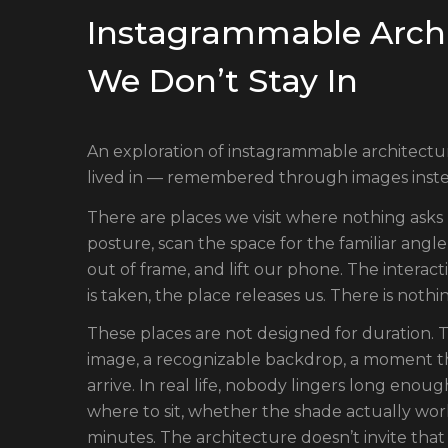
Instagrammable Archi
We Don’t Stay In
An exploration of instagrammable architectu
lived in — remembered through images inste
There are places we visit where nothing asks us
posture, scan the space for the familiar angle
out of frame, and lift our phone. The interact
is taken, the place releases us. There is nothin
These places are not designed for duration. 
image, a recognizable backdrop, a moment th
arrive. In real life, nobody lingers long en
where to sit, whether the shade actually work
minutes. The architecture doesn’t invite that 