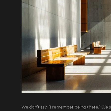
We don’t say, “I remember being there.” We sa