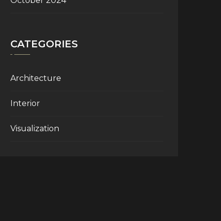
October 2024
CATEGORIES
Architecture
Interior
Visualization