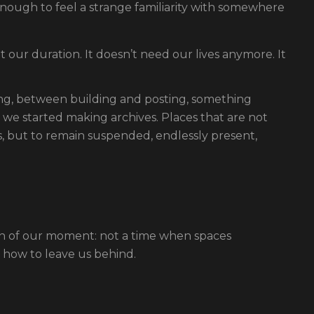
enough to feel a strange familiarity with somewhere
 our duration. It doesn’t need our lives anymore. It
, between building and posting, something
; we started making archives. Places that are not
, but to remain suspended, endlessly present,
on of our moment: not a time when spaces
 how to leave us behind.