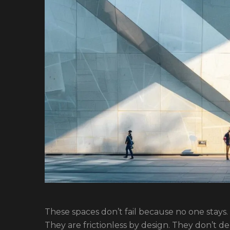
These spaces don’t fail because no one stays
They are frictionless by design. They don’t de