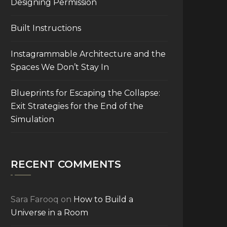
Designing Permission
Built Instructions
Instagrammable Architecture and the
Spaces We Don’t Stay In
Blueprints for Escaping the Collapse:
Exit Strategies for the End of the
Simulation
RECENT COMMENTS
Sara Farooq
on
How to Build a
Universe in a Room