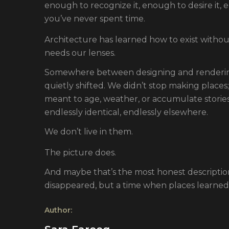
enough to recognize it, enough to desire it, 
you’ve never spent time.
Architecture has learned how to exist without
needs our lenses.
Somewhere between designing and rendering
quietly shifted. We didn’t stop making places
meant to age, weather, or accumulate stories
endlessly identical, endlessly elsewhere.
We don’t live in them.
The picture does.
And maybe that’s the most honest descripti
disappeared, but a time when places learned
Author: