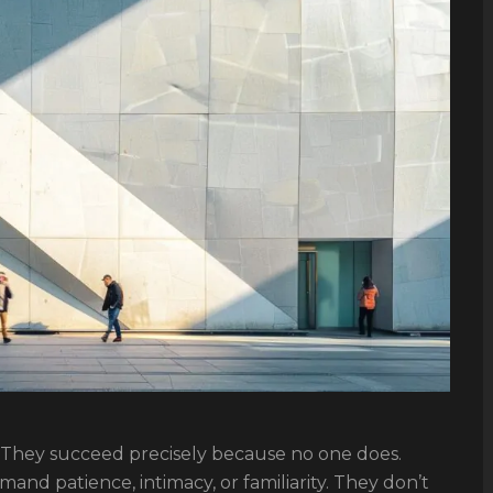
. They succeed precisely because no one does.
mand patience, intimacy, or familiarity. They don’t