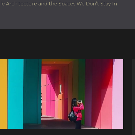
e Architecture and the Spaces We Don’t Stay In