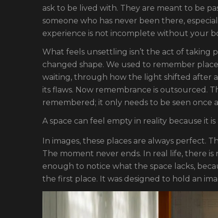
ask to be lived with. They are meant to be p
someone who has never been there, especia
experience is not incomplete without your bod
What feels unsettling isn’t the act of taking 
changed shape. We used to remember place
waiting, through how the light shifted after
its flaws. Now remembrance is outsourced. Th
remembered; it only needs to be seen once 
A space can feel empty in reality because it is
In images, these places are always perfect. T
The moment never ends. In real life, there is
enough to notice what the space lacks, beca
the first place. It was designed to hold an im