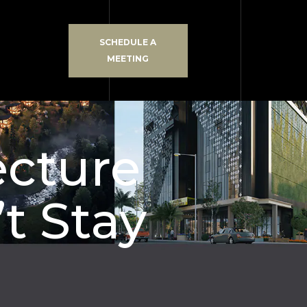
SCHEDULE A
MEETING
ecture
t Stay