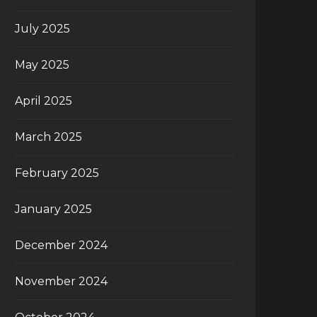
July 2025
May 2025
April 2025
March 2025
February 2025
January 2025
December 2024
November 2024