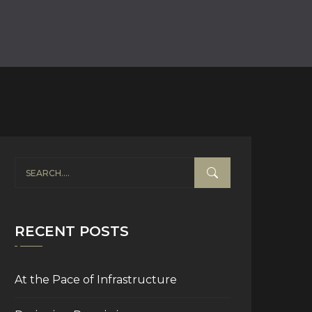
RECENT POSTS
At the Pace of Infrastructure