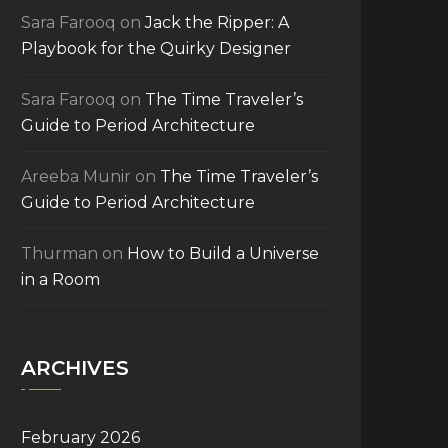
Sara Farooq
on
Jack the Ripper: A
Playbook for the Quirky Designer
Sara Farooq
on
The Time Traveler’s
Guide to Period Architecture
Areeba Munir
on
The Time Traveler’s
Guide to Period Architecture
Thurman
on
How to Build a Universe
in a Room
ARCHIVES
February 2026