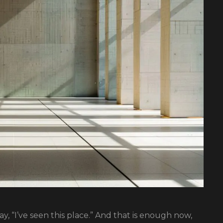
y, “I’ve seen this place.” And that is enough now,