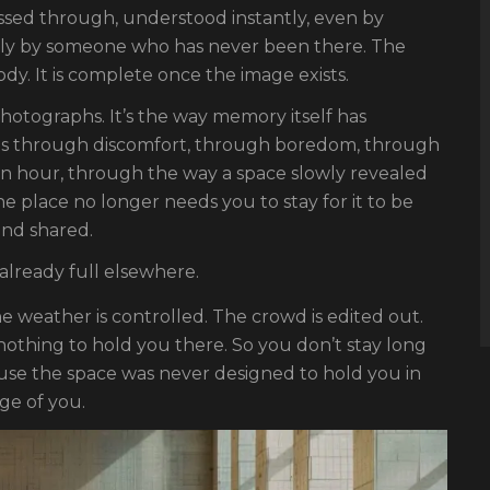
assed through, understood instantly, even by
lly by someone who has never been there. The
y. It is complete once the image exists.
photographs. It’s the way memory itself has
s through discomfort, through boredom, through
 an hour, through the way a space slowly revealed
e place no longer needs you to stay for it to be
and shared.
 already full elsewhere.
he weather is controlled. The crowd is edited out.
 nothing to hold you there. So you don’t stay long
use the space was never designed to hold you in
age of you.