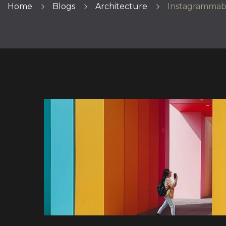
Home
Blogs
Architecture
Instagrammabl