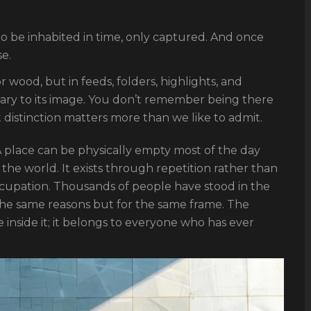
o be inhabited in time, only captured. And once
e.
r wood, but in feeds, folders, highlights, and
ary to its image. You don’t remember being there
distinction matters more than we like to admit.
. A place can be physically empty most of the day
n the world. It exists through repetition rather than
ccupation. Thousands of people have stood in the
the same reasons but for the same frame. The
inside it; it belongs to everyone who has ever