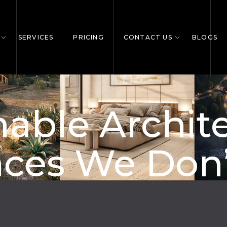
SERVICES
PRICING
CONTACT US
BLOGS
able Archit
ces We Don’