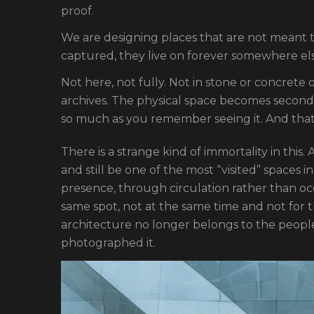
proof.
We are designing places that are not meant t
captured, they live on forever somewhere els
Not here, not fully. Not in stone or concrete o
archives. The physical space becomes second
so much as you remember seeing it. And that 
There is a strange kind of immortality in this
and still be one of the most “visited” spaces i
presence, through circulation rather than o
same spot, not at the same time and not for 
architecture no longer belongs to the people 
photographed it.