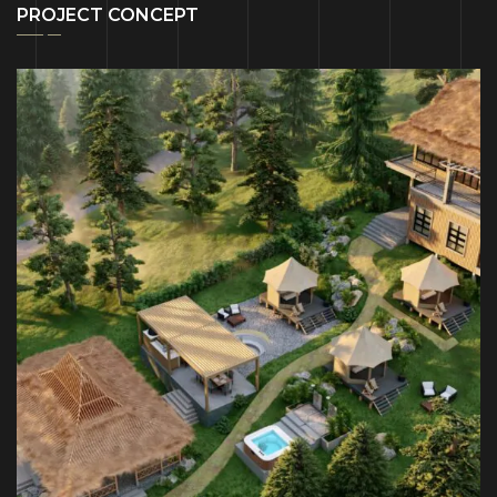
PROJECT CONCEPT