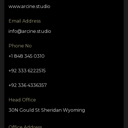
www.arcine.studio
Email Address
info@arcine.studio
Phone No
+1 848 345 0310
+92 333 6222515
+92 336 4336357
Head Office
30N Gould St Sheridan Wyoming
Office Address