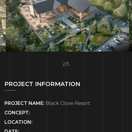
2
/
5
PROJECT INFORMATION
PROJECT NAME:
Black Clove Resort
CONCEPT:
LOCATION:
DATE: