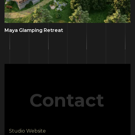
Maya Glamping Retreat
Contact
Studio Website