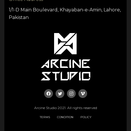
1/1-D Main Boulevard, Khayaban-e-Amin, Lahore,
Pakistan
Arcine Studio 2021. All rights reserved
TERMS
CONDITION
POLICY