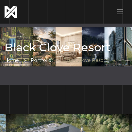
Black Clove Resort
Home
Portfolio
Black Clove Resort