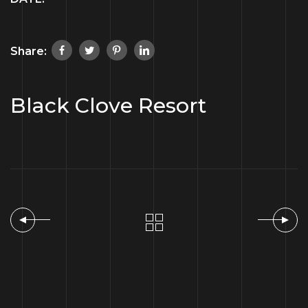
Share:
Black Clove Resort