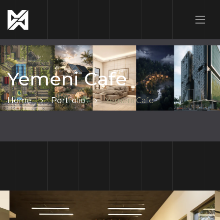
Yemeni Cafe
Home
Portfolio
Yemeni Cafe