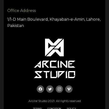
Office Address
1/1-D Main Boulevard, Khayaban-e-Amin, Lahore,
Pakistan
Arcine Studio 2021. All rights reserved
TERMS
CONDITION
POLICY