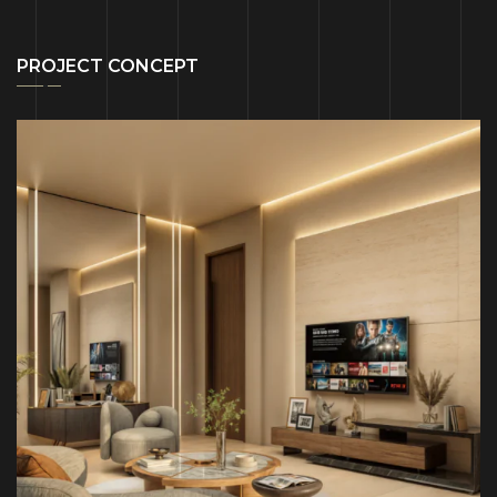
PROJECT CONCEPT