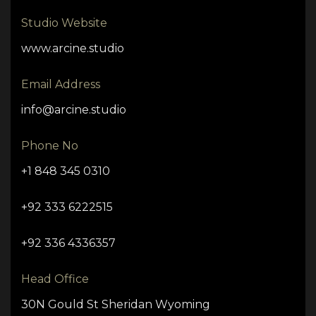
Studio Website
www.arcine.studio
Email Address
info@arcine.studio
Phone No
+1 848 345 0310
+92 333 6222515
+92 336 4336357
Head Office
30N Gould St Sheridan Wyoming