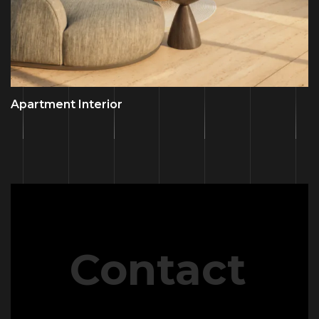
Apartment Interior
Contact