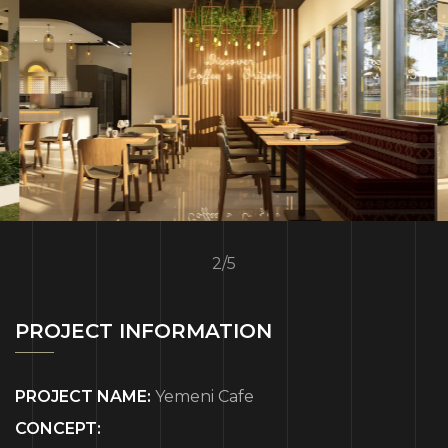
2
/
5
PROJECT INFORMATION
PROJECT NAME:
Yemeni Cafe
CONCEPT: