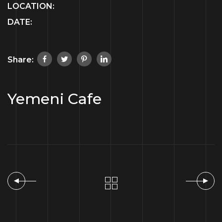
LOCATION:
DATE:
Share:
Yemeni Cafe