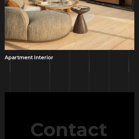
Apartment Interior
Contact