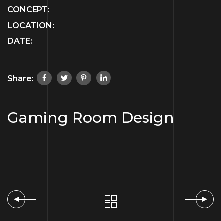
CONCEPT:
LOCATION:
DATE:
Share:
Gaming Room Design