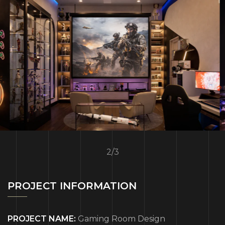
2
/
3
PROJECT INFORMATION
PROJECT NAME:
Gaming Room Design