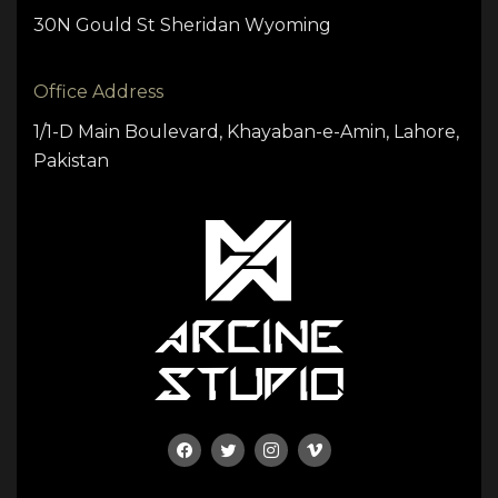
30N Gould St Sheridan Wyoming
Office Address
1/1-D Main Boulevard, Khayaban-e-Amin, Lahore,
Pakistan