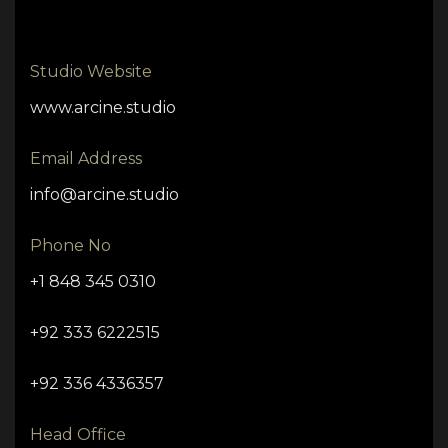
Studio Website
www.arcine.studio
Email Address
info@arcine.studio
Phone No
+1 848 345 0310
+92 333 6222515
+92 336 4336357
Head Office