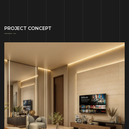
PROJECT CONCEPT