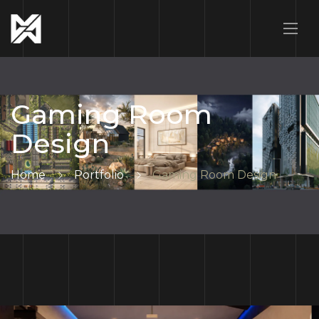
Gaming Room
Design
Home
Portfolio
Gaming Room Design