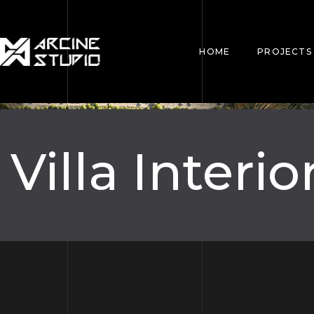
HOME
PROJECTS
Villa Interio