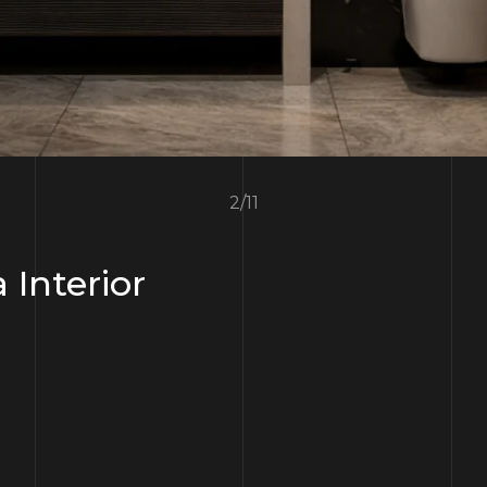
3
/
11
a Interior