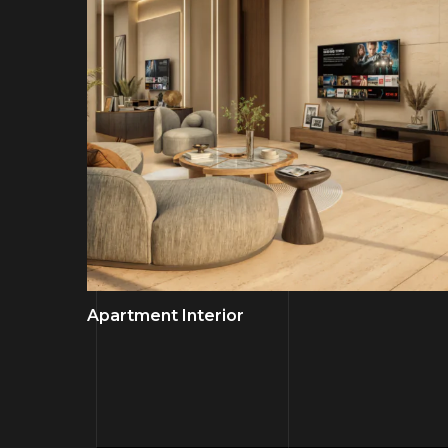
Apartment Interior