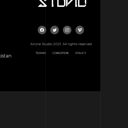
Arcine Studio 2021. All rights reserved
TERMS
CONDITION
POLICY
istan