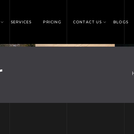
SERVICES
PRICING
CONTACT US
BLOGS
r