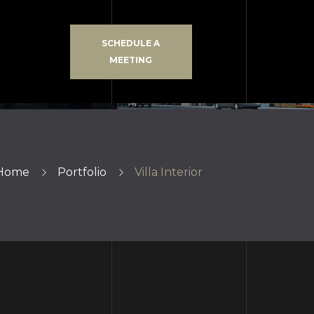
SCHEDULE A
MEETING
Home
Portfolio
Villa Interior