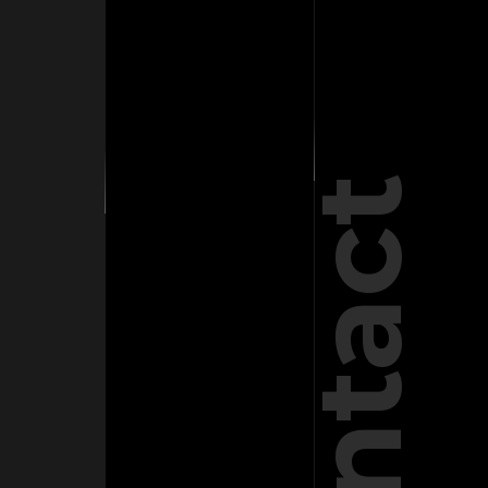
Contact