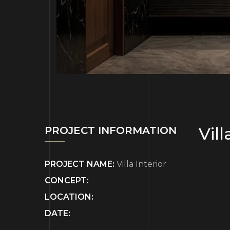
Vill
PROJECT INFORMATION
PROJECT NAME:
Villa Interior
CONCEPT:
LOCATION:
DATE: