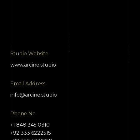
Studio Website
www.arcine.studio
Email Address
info@arcine.studio
Phone No
+1 848 345 0310
+92 333 6222515