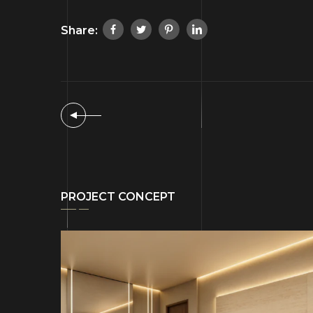
Share:
PROJECT CONCEPT