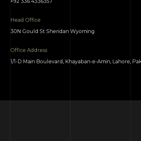
+92 336 4336357
Head Office
30N Gould St Sheridan Wyoming
Office Address
1/1-D Main Boulevard, Khayaban-e-Amin, Lahore, Pak