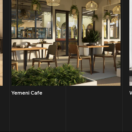
Yemeni Cafe