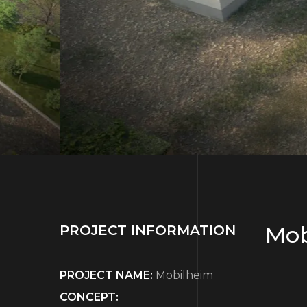
Mob
PROJECT INFORMATION
PROJECT NAME:
Mobilheim
CONCEPT: