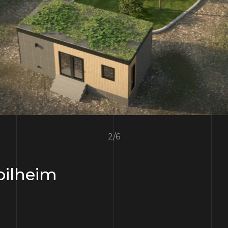
3
/
6
ilheim