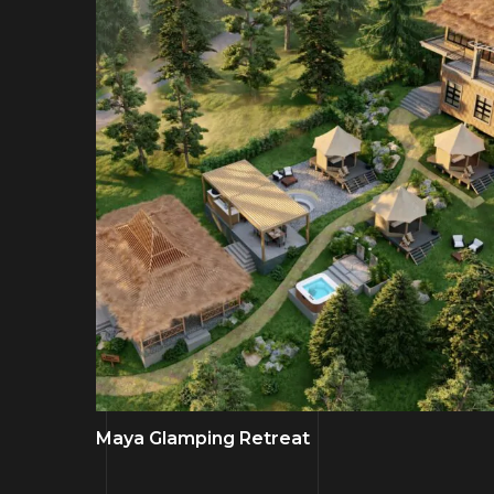
Maya Glamping Retreat