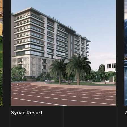
Syrian Resort
Z