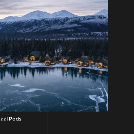
aal Pods
Scott 