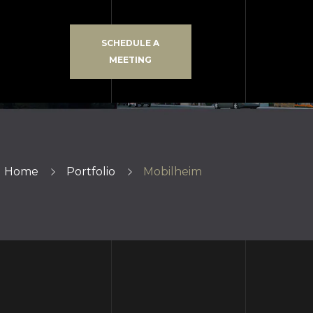
SCHEDULE A
MEETING
Home
Portfolio
Mobilheim