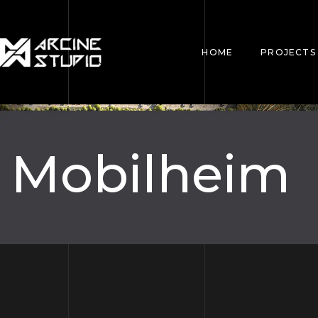
HOME
PROJECTS
Mobilheim