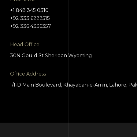
+1 848 345 0310
+92 333 6222515
+92 336 4336357
Head Office
30N Gould St Sheridan Wyoming
Office Address
1/1-D Main Boulevard, Khayaban-e-Amin, Lahore, Pak