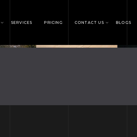
SERVICES
PRICING
CONTACT US
BLOGS