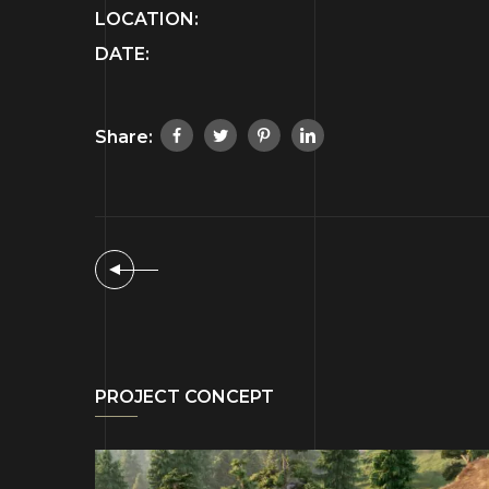
LOCATION:
DATE:
Share:
PROJECT CONCEPT