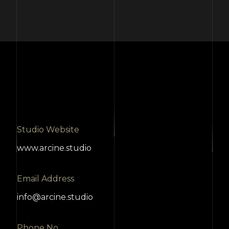
Studio Website
www.arcine.studio
Email Address
info@arcine.studio
Phone No