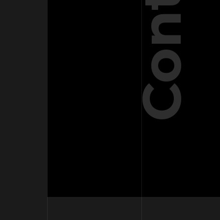
Contact