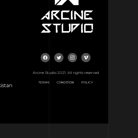
Arcine Studio 2021. All rights reserved
TERMS
CONDITION
POLICY
istan