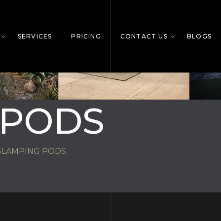
SERVICES
PRICING
CONTACT US
BLOGS
 PODS
GLAMPING PODS