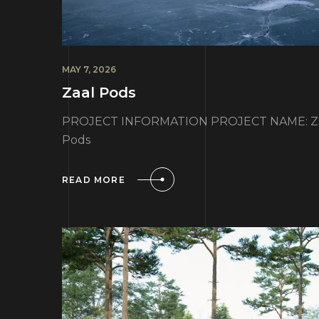
MAY 7, 2026
Zaal Pods
PROJECT INFORMATION PROJECT NAME: Zaal
Pods
READ MORE