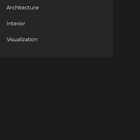
Architecture
Interior
Visualization