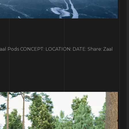
 Pods CONCEPT: LOCATION: DATE: Share: Zaal