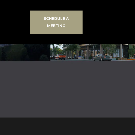
SCHEDULE A
MEETING