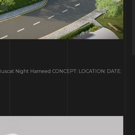
scat Night Hameed CONCEPT: LOCATION: DATE: