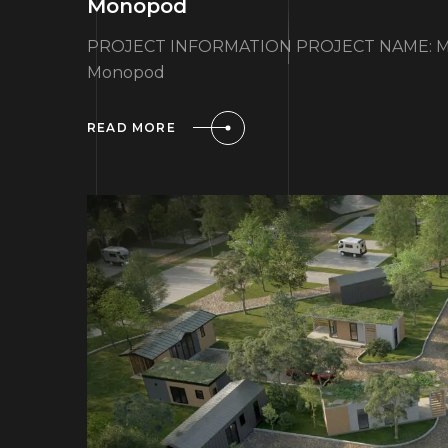
Monopod
PROJECT INFORMATION PROJECT NAME: Mo
Monopod
READ MORE