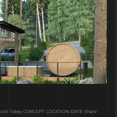
tt Tobey CONCEPT: LOCATION: DATE: Share: