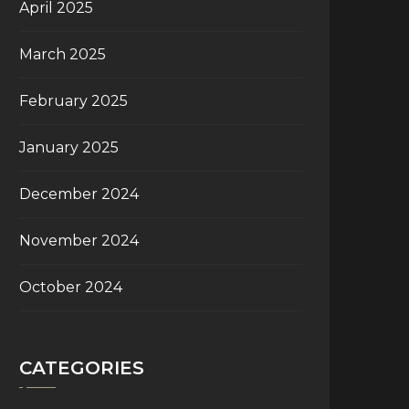
April 2025
March 2025
February 2025
January 2025
December 2024
November 2024
October 2024
CATEGORIES