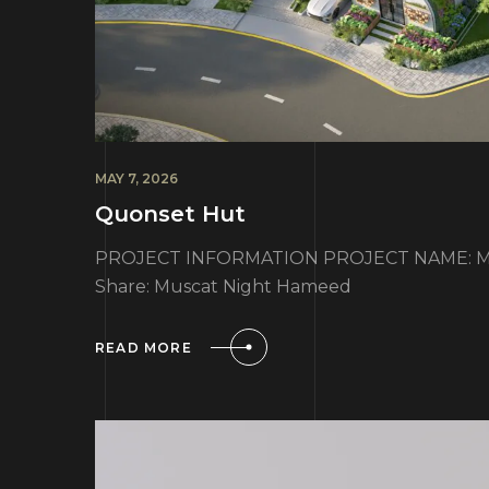
MAY 7, 2026
Quonset Hut
PROJECT INFORMATION PROJECT NAME: Mu
Share: Muscat Night Hameed
READ MORE