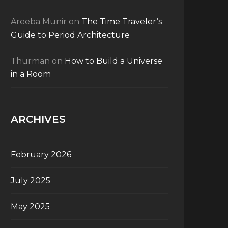
Areeba Munir
on
The Time Traveler’s
Guide to Period Architecture
Thurman
on
How to Build a Universe
in a Room
ARCHIVES
February 2026
July 2025
May 2025