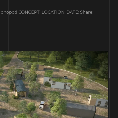
nopod CONCEPT: LOCATION: DATE: Share: