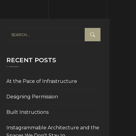
RECENT POSTS
At the Pace of Infrastructure
Designing Permission
Built Instructions
Instagrammable Architecture and the
Spaces We Don’t Stay In