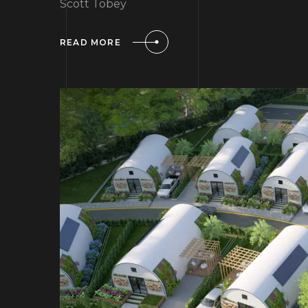
Scott Tobey
READ MORE