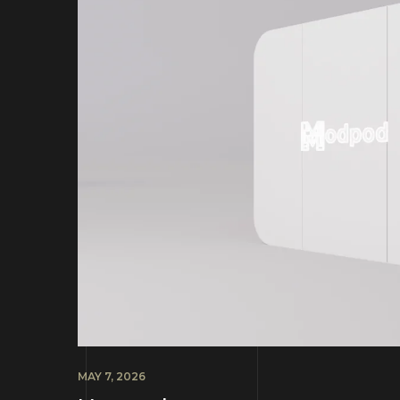
MAY 7, 2026