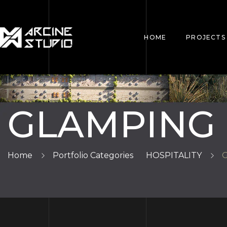
HOME
PROJECTS
GLAMPING
Home
Portfolio Categories
HOSPITALITY