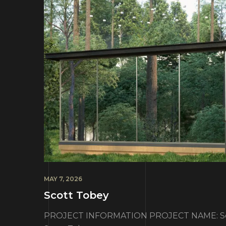
MAY 7, 2026
Scott Tobey
PROJECT INFORMATION PROJECT NAME: Sco