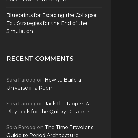
Blueprints for Escaping the Collapse:
Exit Strategies for the End of the
Simulation
RECENT COMMENTS
Sara Farooq
on
How to Build a
Universe in a Room
Sara Farooq
on
Jack the Ripper: A
Playbook for the Quirky Designer
Sara Farooq
on
The Time Traveler’s
Guide to Period Architecture