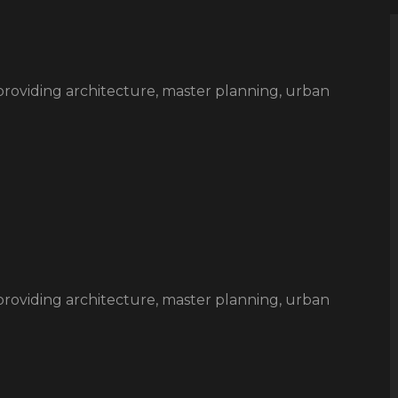
rm providing architecture, master planning, urban
rm providing architecture, master planning, urban