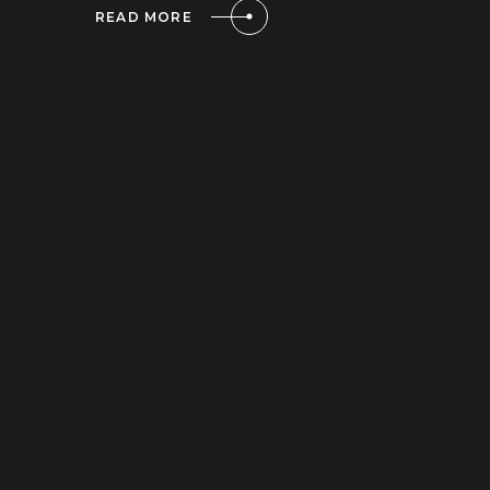
READ MORE