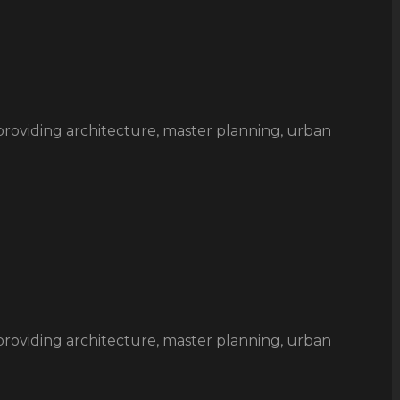
rm providing architecture, master planning, urban
rm providing architecture, master planning, urban