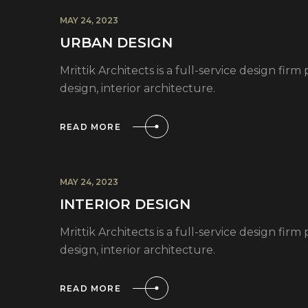
MAY 24, 2023
URBAN DESIGN
Mrittik Architects is a full-service design fi
design, interior architecture.
READ MORE
MAY 24, 2023
INTERIOR DESIGN
Mrittik Architects is a full-service design fi
design, interior architecture.
READ MORE