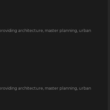
rm providing architecture, master planning, urban
rm providing architecture, master planning, urban