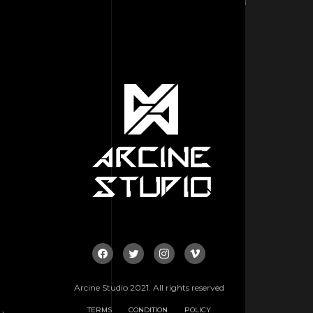
Arcine Studio 2021. All rights reserved
TERMS
CONDITION
POLICY