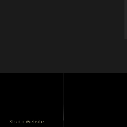
Studio Website