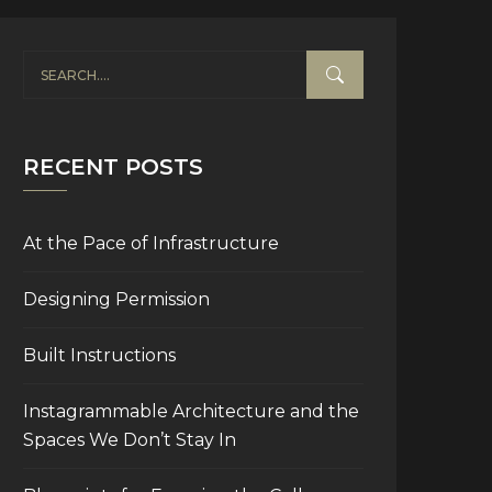
RECENT POSTS
At the Pace of Infrastructure
Designing Permission
Built Instructions
Instagrammable Architecture and the
Spaces We Don’t Stay In