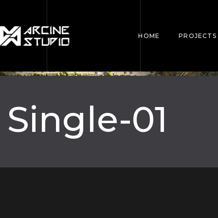
HOME
PROJECTS
Single-01