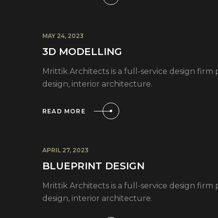
MAY 24, 2023
3D MODELLING
Mrittik Architects is a full-service design fi
design, interior architecture.
READ MORE
APRIL 27, 2023
BLUEPRINT DESIGN
Mrittik Architects is a full-service design fi
design, interior architecture.