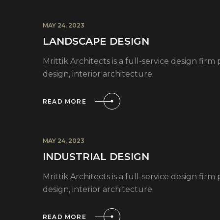
MAY 24, 2023
LANDSCAPE DESIGN
Mrittik Architects is a full-service design fi
design, interior architecture.
READ MORE
MAY 24, 2023
INDUSTRIAL DESIGN
Mrittik Architects is a full-service design fi
design, interior architecture.
READ MORE