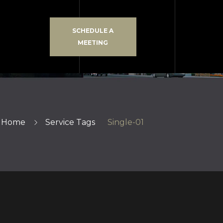
SCHEDULE A
MEETING
Home
Service Tags
Single-01