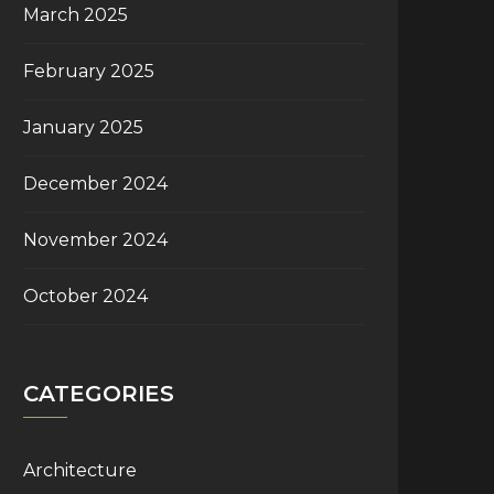
March 2025
February 2025
January 2025
December 2024
November 2024
October 2024
CATEGORIES
Architecture