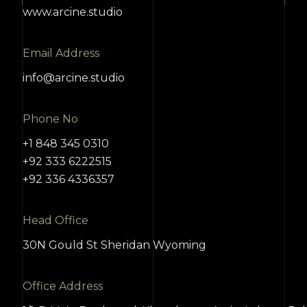
www.arcine.studio
Email Address
info@arcine.studio
Phone No
+1 848 345 0310
+92 333 6222515
+92 336 4336357
Head Office
30N Gould St Sheridan Wyoming
Office Address