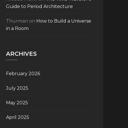
Guide to Period Architecture
Thurman
on
How to Build a Universe
in a Room
ARCHIVES
February 2026
July 2025
May 2025
April 2025