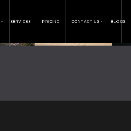
SERVICES
PRICING
CONTACT US
BLOGS