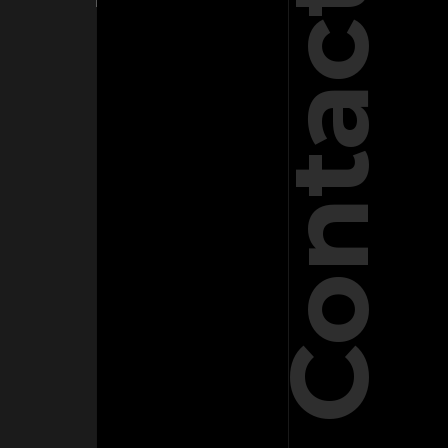
Contact