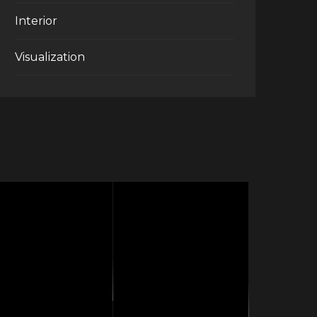
Interior
Visualization