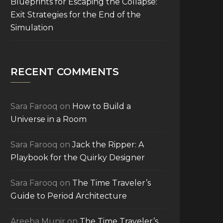
Blueprints for Escaping the Collapse:
Exit Strategies for the End of the
Simulation
RECENT COMMENTS
Sara Farooq
on
How to Build a
Universe in a Room
Sara Farooq
on
Jack the Ripper: A
Playbook for the Quirky Designer
Sara Farooq
on
The Time Traveler’s
Guide to Period Architecture
Areeba Munir
on
The Time Traveler’s