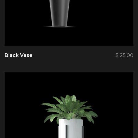
Black Vase
$
25.00