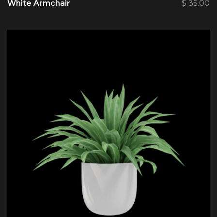
White Armchair
$
35.00