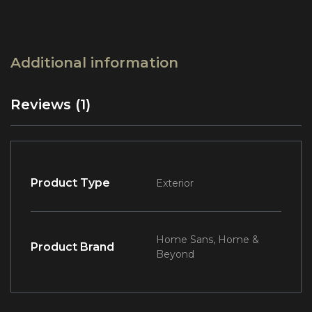
Additional information
Reviews (1)
Product Type
Exterior
Home Sans, Home &
Product Brand
Beyond