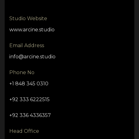
Studio Website
www.arcine.studio
Email Address
info@arcine.studio
Phone No
+1 848 345 0310
+92 333 6222515
+92 336 4336357
Head Office