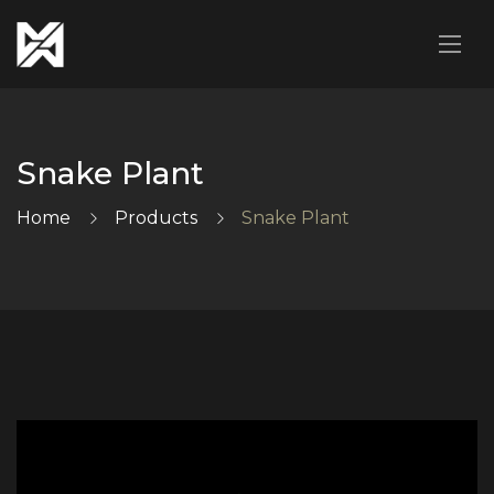
Snake Plant
Home
Products
Snake Plant