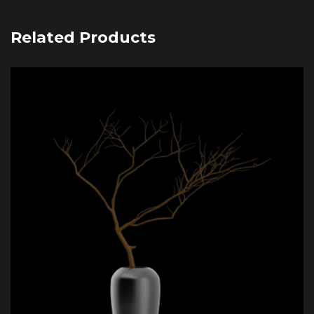
Related Products