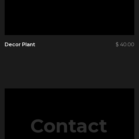
Decor Plant
$
40.00
Contact