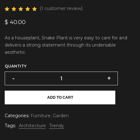
(
1
customer review)
$
40.00
As a houseplant, Snake Plant is very easy to care for and
delivers a strong statement through its undeniable
aesthetic.
QUANTITY
-
+
ADD TO CART
Categories:
Furniture
,
Garden
Tags:
Architecture
Trendy