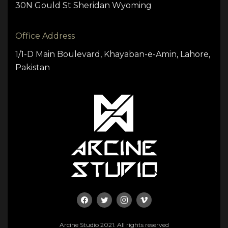
30N Gould St Sheridan Wyoming
Office Address
1/1-D Main Boulevard, Khayaban-e-Amin, Lahore,
Pakistan
Arcine Studio 2021. All rights reserved