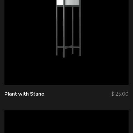
Plant with Stand
$
25.00