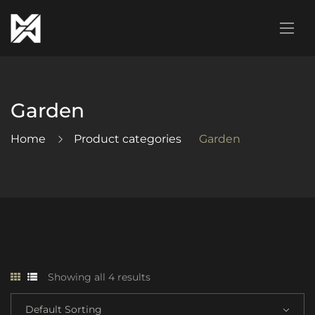
Garden
Home
Product categories
Garden
Showing all 4 results
Default Sorting