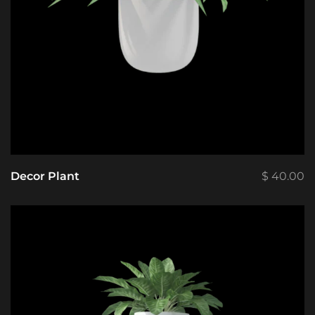
Decor Plant
$
40.00