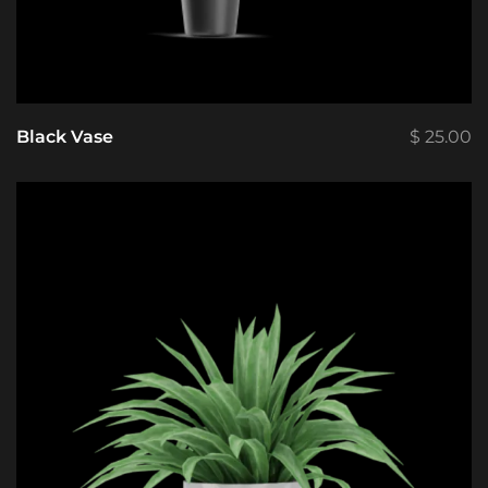
Black Vase
$
25.00