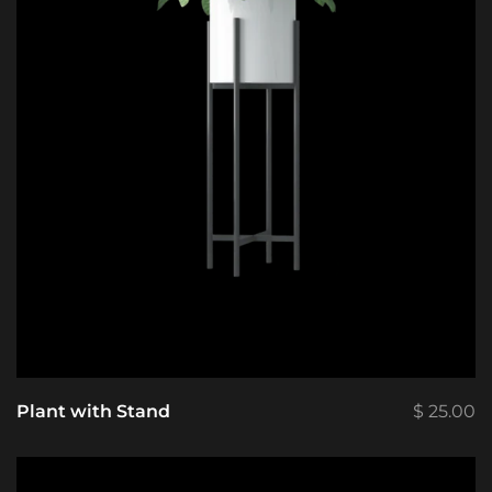
Plant with Stand
$
25.00