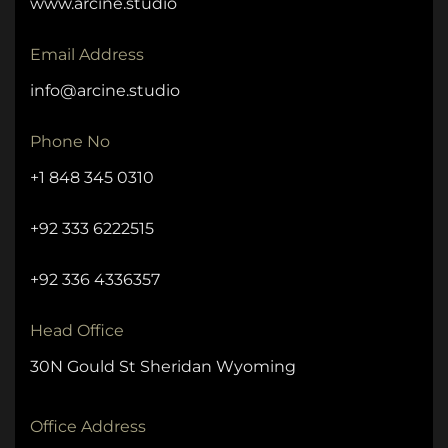
www.arcine.studio
Email Address
info@arcine.studio
Phone No
+1 848 345 0310
+92 333 6222515
+92 336 4336357
Head Office
30N Gould St Sheridan Wyoming
Office Address