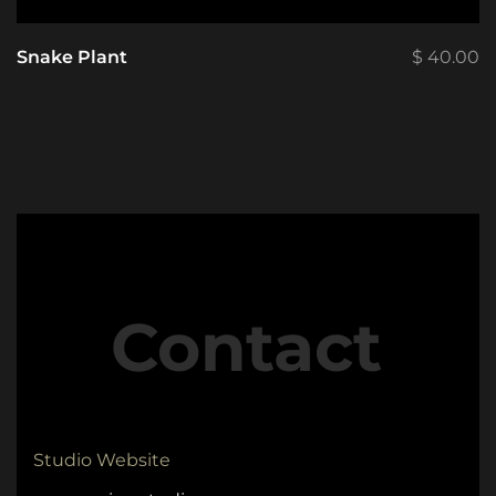
Snake Plant
$
40.00
Contact
Studio Website