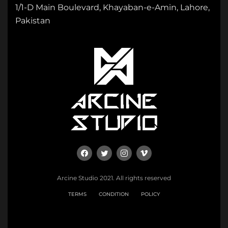
1/1-D Main Boulevard, Khayaban-e-Amin, Lahore,
Pakistan
Arcine Studio 2021. All rights reserved
TERMS
CONDITION
POLICY