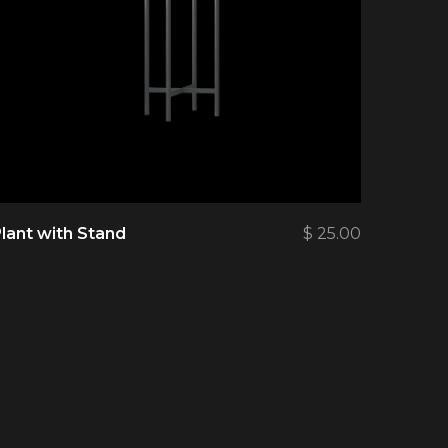
lant with Stand
$
25.00