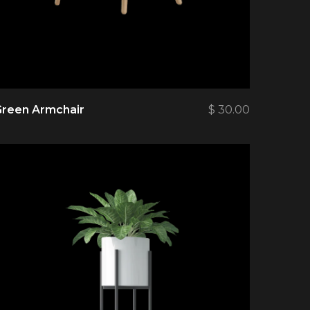
Green Armchair
$
30.00