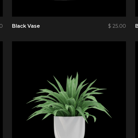
0
Black Vase
$
25.00