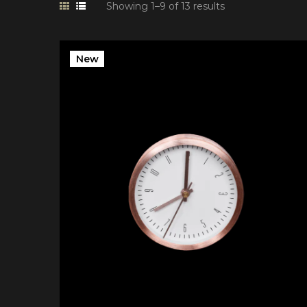
Showing 1–9 of 13 results
New