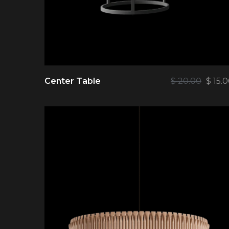
Center Table
$
20.00
$
15.