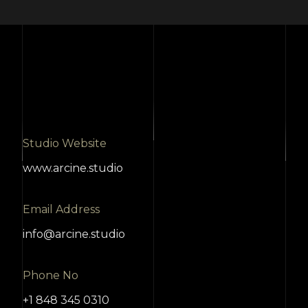
Studio Website
www.arcine.studio
Email Address
info@arcine.studio
Phone No
+1 848 345 0310