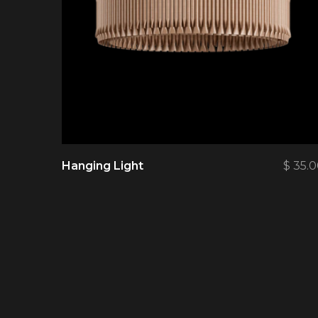
Hanging Light
$
35.