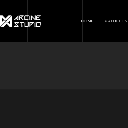
HOME
PROJECTS