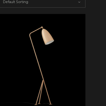
Default Sorting