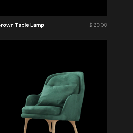
Brown Table Lamp
$
20.00