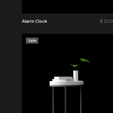
Alarm Clock
$
30.0
Sale