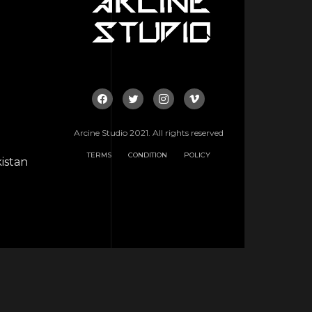
Arcine Studio 2021. All rights reserved
TERMS
CONDITION
POLICY
istan