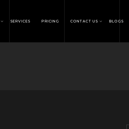
SERVICES
PRICING
CONTACT US
BLOGS