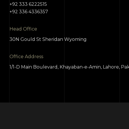
+92 333 6222515
+92 336 4336357
Head Office
30N Gould St Sheridan Wyoming
Office Address
1/1-D Main Boulevard, Khayaban-e-Amin, Lahore, Pak