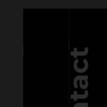
Contact