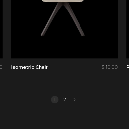
00
Isometric Chair
$
10.00
P
1
2