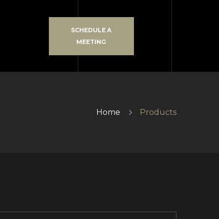
SCHEDULE A
MEETING
Home
Products