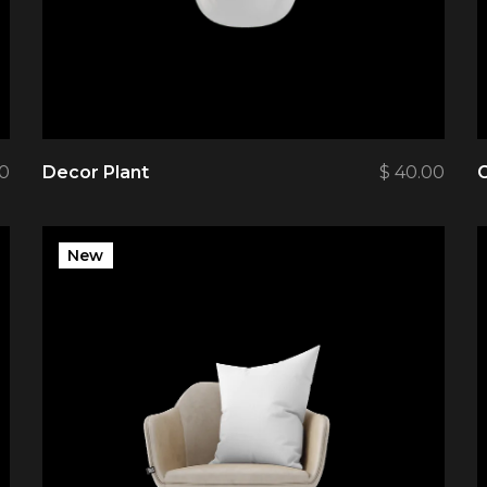
00
Decor Plant
$
40.00
New