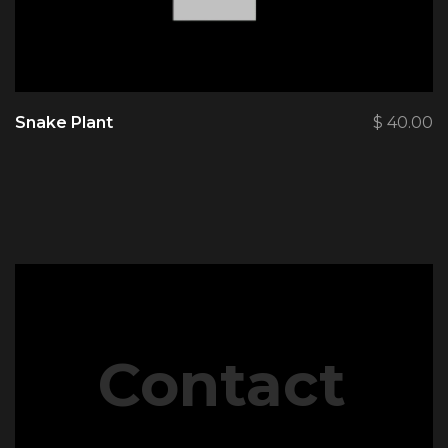
Snake Plant
$
40.00
Contact