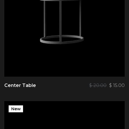
Center Table
$
20.00
$
15.00
New