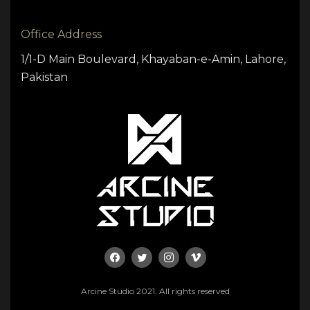
Office Address
1/1-D Main Boulevard, Khayaban-e-Amin, Lahore,
Pakistan
Arcine Studio 2021. All rights reserved