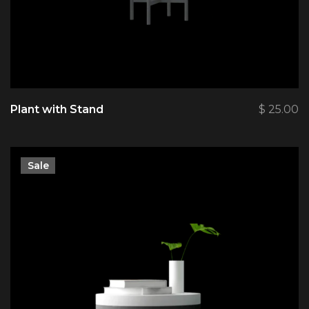
Plant with Stand
$
25.00
Sale