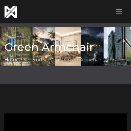
Green Armchair
Home
Products
Green Armchair