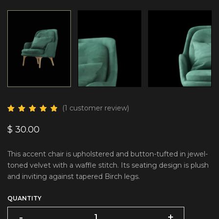
(
1
customer review)
$
30.00
This accent chair is upholstered and button-tufted in jewel-
toned velvet with a waffle stitch. Its seating design is plush
and inviting against tapered Birch legs.
QUANTITY
-
+