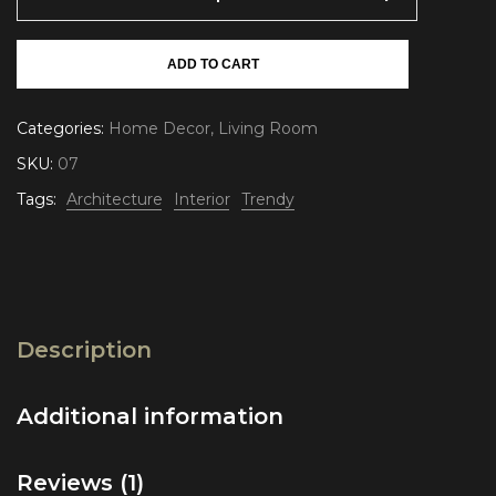
ADD TO CART
Categories:
Home Decor
,
Living Room
SKU:
07
Tags:
Architecture
Interior
Trendy
Description
Additional information
Reviews (1)