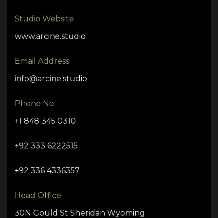
Studio Website
www.arcine.studio
Email Address
info@arcine.studio
Phone No
+1 848 345 0310
+92 333 6222515
+92 336 4336357
Head Office
30N Gould St Sheridan Wyoming