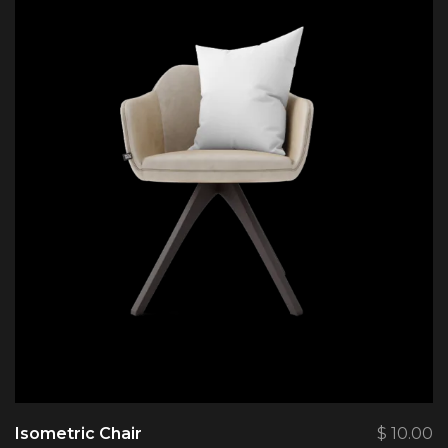
Isometric Chair
$
10.00