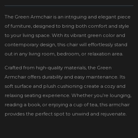
The Green Armchair is an intriguing and elegant piece
of furniture, designed to bring both comfort and style
to your living space. With its vibrant green color and
contemporary design, this chair will effortlessly stand
out in any living room, bedroom, or relaxation area.
Crafted from high-quality materials, the Green
Armchair offers durability and easy maintenance. Its
soft surface and plush cushioning create a cozy and
relaxing seating experience. Whether you’re lounging,
reading a book, or enjoying a cup of tea, this armchair
provides the perfect spot to unwind and rejuvenate.