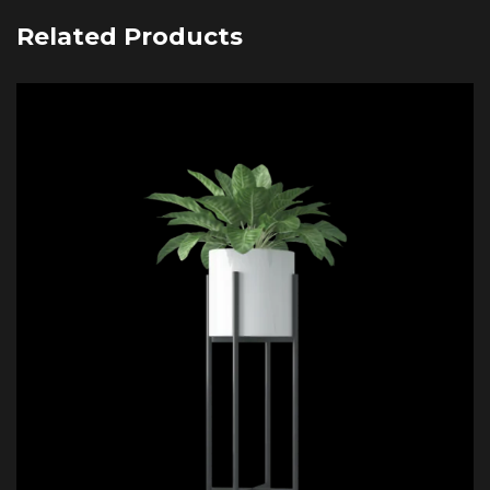
Related Products