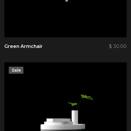
Green Armchair
$
30.00
Sale