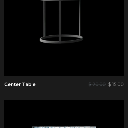
Center Table
$
20.00
$
15.00