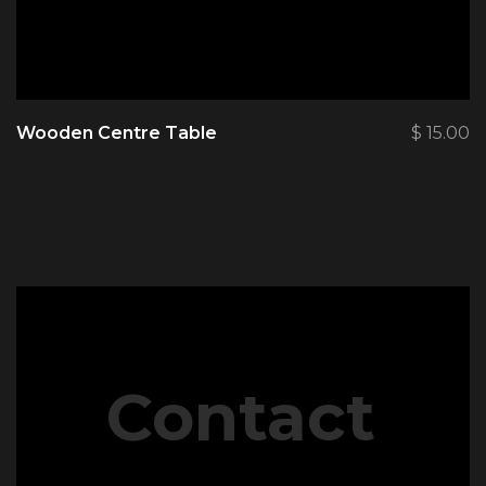
Wooden Centre Table
$
15.00
Contact