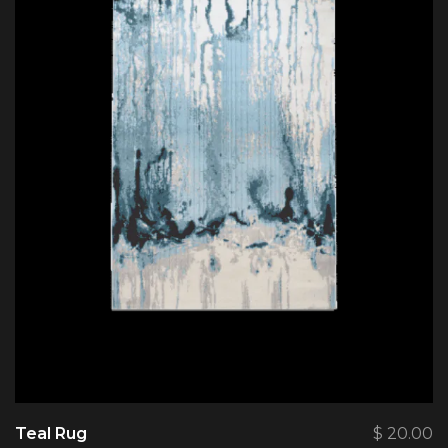
Teal Rug
$
20.00