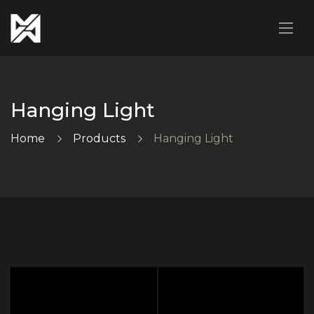
Hanging Light
Home
Products
Hanging Light