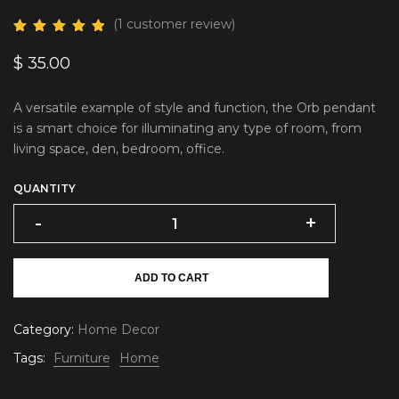
(
1
customer review)
$
35.00
A versatile example of style and function, the Orb pendant
is a smart choice for illuminating any type of room, from
living space, den, bedroom, office.
QUANTITY
-
+
ADD TO CART
Category:
Home Decor
Tags:
Furniture
Home