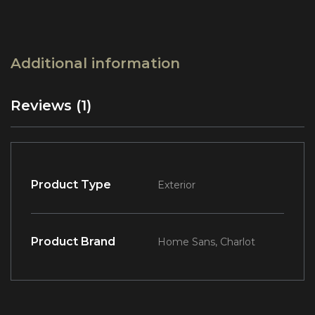
Additional information
Reviews (1)
Product Type
Exterior
Product Brand
Home Sans, Charlot