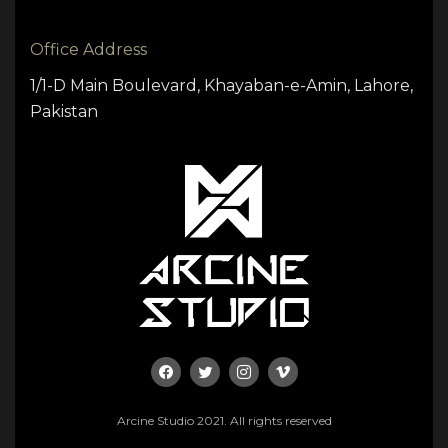
Office Address
1/1-D Main Boulevard, Khayaban-e-Amin, Lahore,
Pakistan
Arcine Studio 2021. All rights reserved