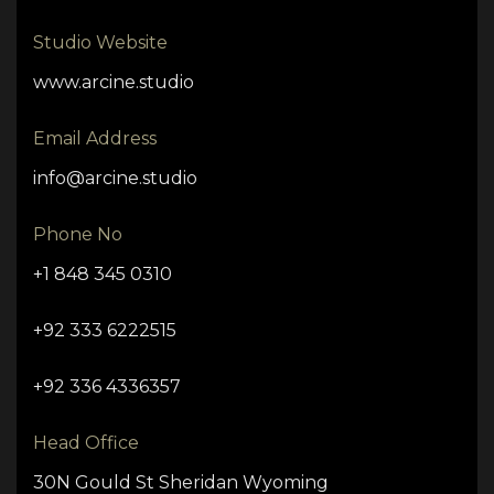
Studio Website
www.arcine.studio
Email Address
info@arcine.studio
Phone No
+1 848 345 0310
+92 333 6222515
+92 336 4336357
Head Office
30N Gould St Sheridan Wyoming