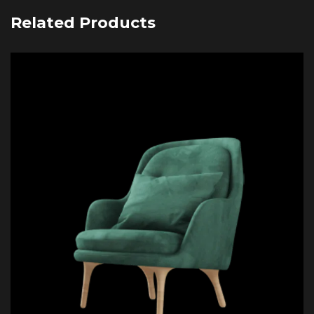
Related Products