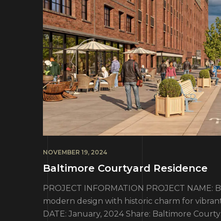
NOVEMBER 19, 2024
Baltimore Courtyard Residence
PROJECT INFORMATION PROJECT NAME: Balt
modern design with historic charm for vibran
DATE: January, 2024 Share: Baltimore Courty