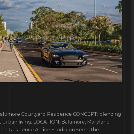
imore Courtyard Residence CONCEPT: blending
t urban living. LOCATION: Baltimore, Maryland
ard Residence Arcine Studio presents the