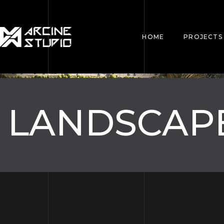
HOME
PROJECTS
LANDSCAP