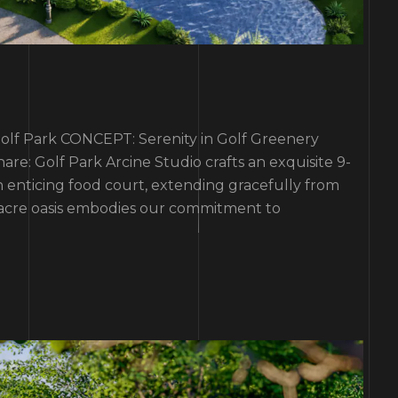
Park CONCEPT: Serenity in Golf Greenery
re: Golf Park Arcine Studio crafts an exquisite 9-
n enticing food court, extending gracefully from
2-acre oasis embodies our commitment to