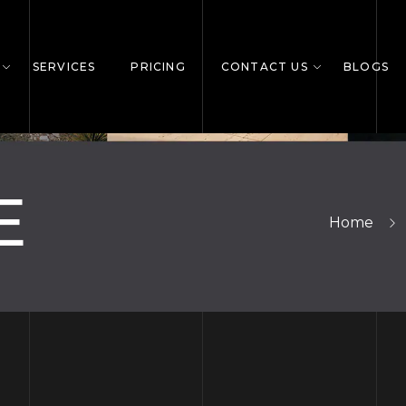
SERVICES
PRICING
CONTACT US
BLOGS
E
Home