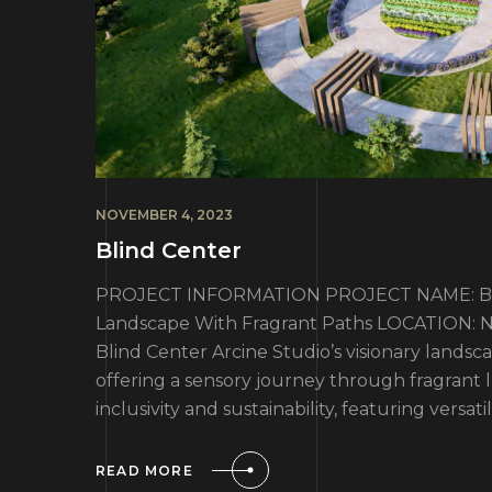
NOVEMBER 4, 2023
Blind Center
PROJECT INFORMATION PROJECT NAME: Blin
Landscape With Fragrant Paths LOCATION: No
Blind Center Arcine Studio’s visionary landsca
offering a sensory journey through fragrant
inclusivity and sustainability, featuring versati
READ MORE