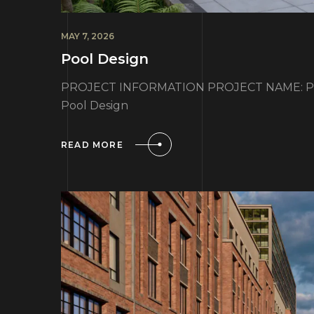
MAY 7, 2026
Pool Design
PROJECT INFORMATION PROJECT NAME: Poo
Pool Design
READ MORE