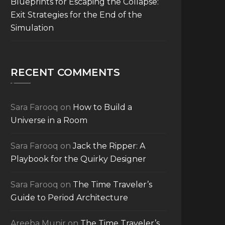
Blueprints for Escaping the Collapse:
Exit Strategies for the End of the
Simulation
RECENT COMMENTS
Sara Farooq
on
How to Build a
Universe in a Room
Sara Farooq
on
Jack the Ripper: A
Playbook for the Quirky Designer
Sara Farooq
on
The Time Traveler’s
Guide to Period Architecture
Areeba Munir
on
The Time Traveler’s