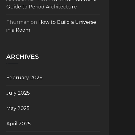
Guide to Period Architecture
Thurman
on
How to Build a Universe
in a Room
ARCHIVES
February 2026
July 2025
May 2025
April 2025