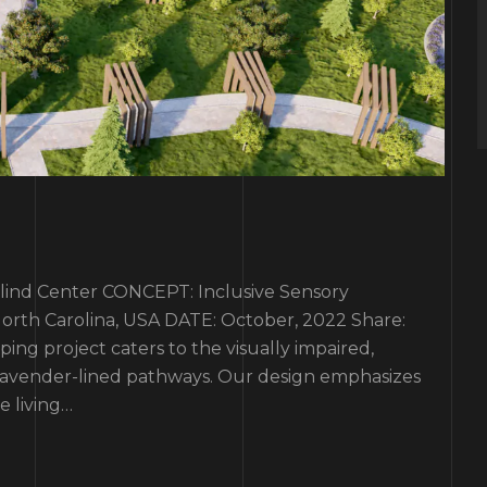
d Center CONCEPT: Inclusive Sensory
rth Carolina, USA DATE: October, 2022 Share:
ping project caters to the visually impaired,
 lavender-lined pathways. Our design emphasizes
le living…