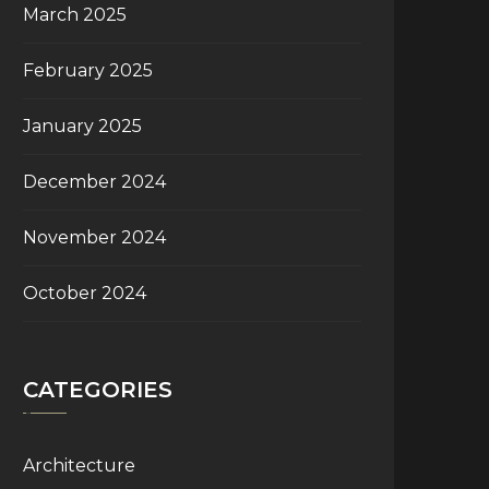
March 2025
February 2025
January 2025
December 2024
November 2024
October 2024
CATEGORIES
Architecture