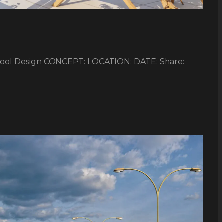
l Design CONCEPT: LOCATION: DATE: Share: