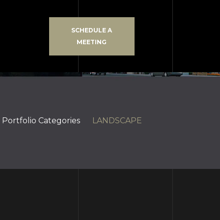
SCHEDULE A
MEETING
Portfolio Categories
LANDSCAPE