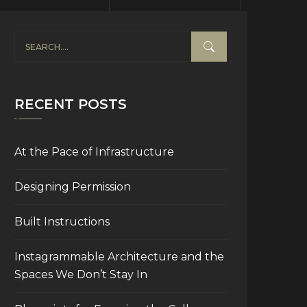
RECENT POSTS
At the Pace of Infrastructure
Designing Permission
Built Instructions
Instagrammable Architecture and the
Spaces We Don’t Stay In