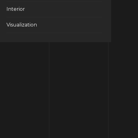
Interior
Visualization