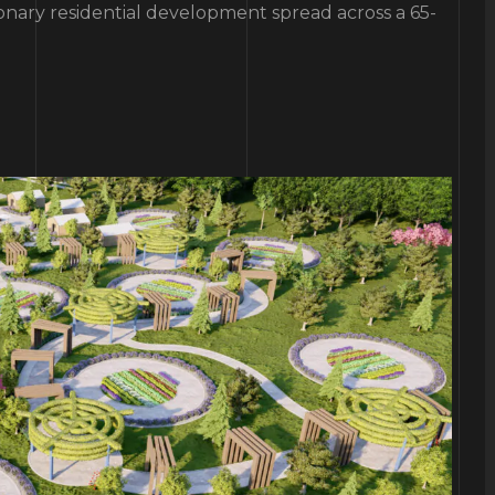
ionary residential development spread across a 65-