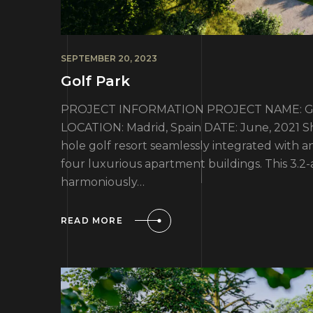
SEPTEMBER 20, 2023
Golf Park
PROJECT INFORMATION PROJECT NAME: Golf 
LOCATION: Madrid, Spain DATE: June, 2021 Sha
hole golf resort seamlessly integrated with a
four luxurious apartment buildings. This 3.
harmoniously…
READ MORE