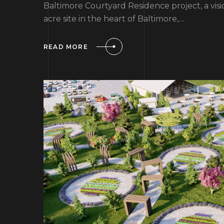
Baltimore Courtyard Residence project, a vis
acre site in the heart of Baltimore,…
READ MORE