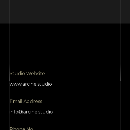
Studio Website
www.arcine.studio
Email Address
info@arcine.studio
Phone No