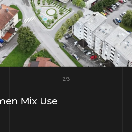
3
/
3
en Mix Use