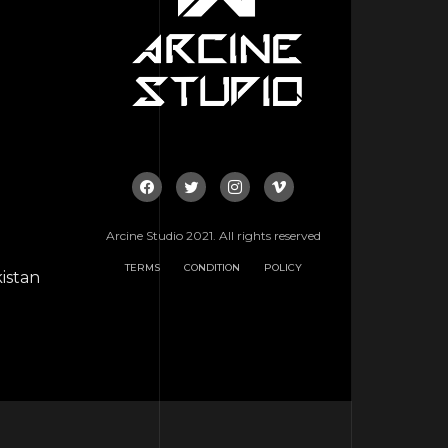
Arcine Studio 2021. All rights reserved
TERMS
CONDITION
POLICY
istan