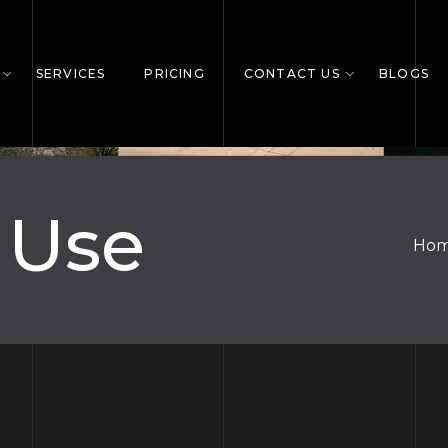
SERVICES
PRICING
CONTACT US
BLOGS
 Use
Ho