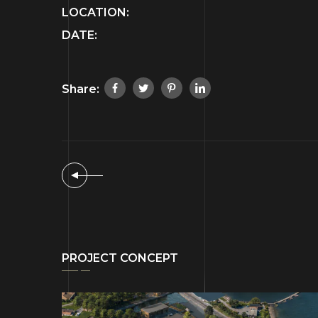
LOCATION:
DATE:
Share:
PROJECT CONCEPT