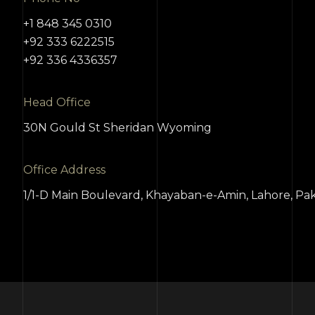
+1 848 345 0310
+92 333 6222515
+92 336 4336357
Head Office
30N Gould St Sheridan Wyoming
Office Address
1/1-D Main Boulevard, Khayaban-e-Amin, Lahore, Pak