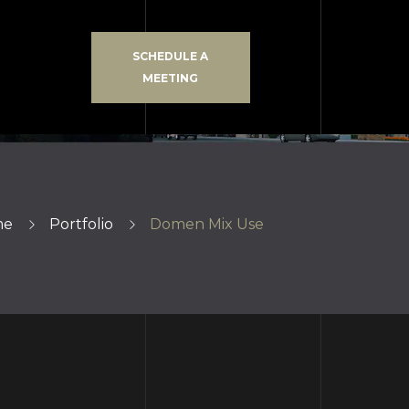
SCHEDULE A
MEETING
me
Portfolio
Domen Mix Use