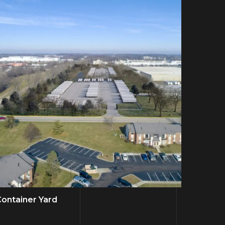
ontainer Yard
Bus RV