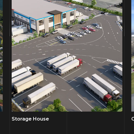
Storage House
C