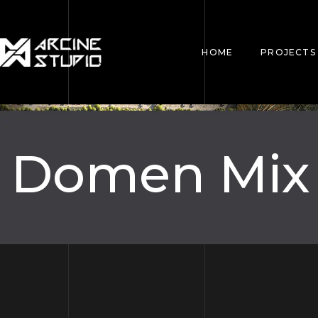
HOME
PROJECTS
Domen Mix