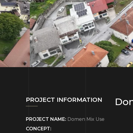
Dom
PROJECT INFORMATION
PROJECT NAME:
Domen Mix Use
CONCEPT: