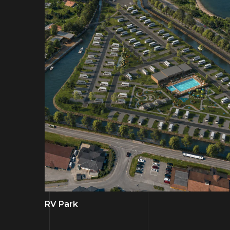
RV Park