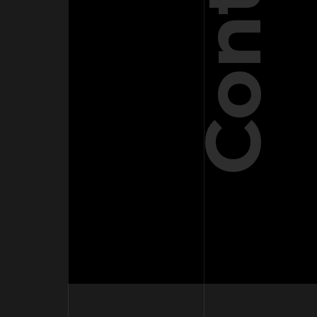
Contact