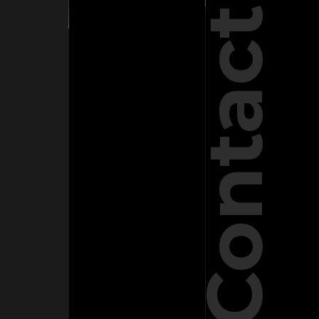
Contact