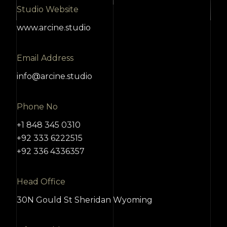
Studio Website
www.arcine.studio
Email Address
info@arcine.studio
Phone No
+1 848 345 0310
+92 333 6222515
+92 336 4336357
Head Office
30N Gould St Sheridan Wyoming