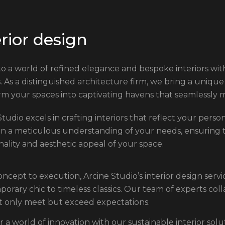
e
r
i
o
r
d
e
s
i
g
n
to a world of refined elegance and bespoke interiors with
s. As a distinguished architecture firm, we bring a unique 
rm your spaces into captivating havens that seamlessly 
tudio excels in crafting interiors that reflect your perso
in a meticulous understanding of your needs, ensuring
nality and aesthetic appeal of your space.
ncept to execution, Arcine Studio’s interior design serv
orary chic to timeless classics. Our team of experts colla
t only meet but exceed expectations.
r a world of innovation with our sustainable interior sol