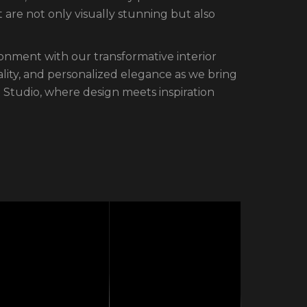
are not only visually stunning but also
ronment with our transformative interior
ality, and personalized elegance as we bring
ne Studio, where design meets inspiration