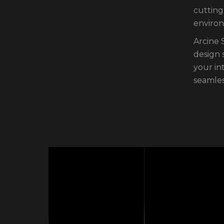
cutting
environ
Arcine 
design 
your in
seamles