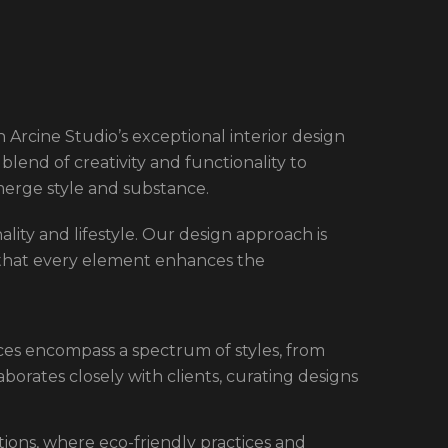
 Arcine Studio’s exceptional interior design
blend of creativity and functionality to
merge style and substance.
nality and lifestyle. Our design approach is
 that every element enhances the
ices encompass a spectrum of styles, from
borates closely with clients, curating designs
utions, where eco-friendly practices and