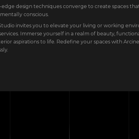
-edge design techniques converge to create spaces that 
mentally conscious.
Studio invites you to elevate your living or working envi
services. Immerse yourself in a realm of beauty, function
terior aspirations to life. Redefine your spaces with Arci
sly.