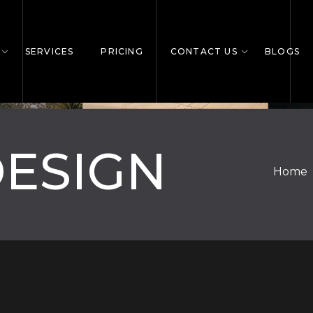
SERVICES
PRICING
CONTACT US
BLOGS
DESIGN
Home