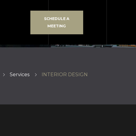
SCHEDULE A
MEETING
Services
INTERIOR DESIGN