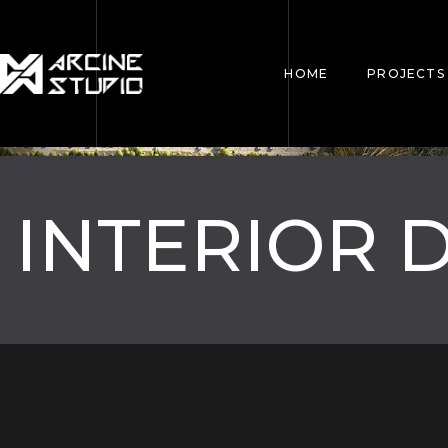
HOME
PROJECTS
INTERIOR 