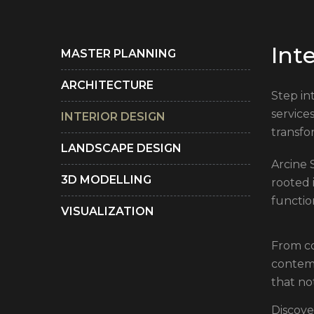
I
n
t
MASTER PLANNING
ARCHITECTURE
Step in
service
INTERIOR DESIGN
transfo
LANDSCAPE DESIGN
Arcine S
3D MODELLING
rooted 
functio
VISUALIZATION
From co
contemp
that no
Discove