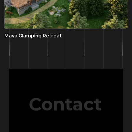
Maya Glamping Retreat
Contact