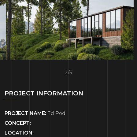
2
/
5
PROJECT INFORMATION
PROJECT NAME:
Ed Pod
CONCEPT:
LOCATION: