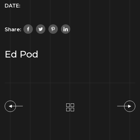
DATE:
Share:
Ed Pod