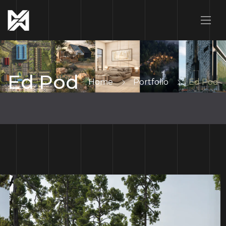
Ed Pod
Home
Portfolio
Ed Pod