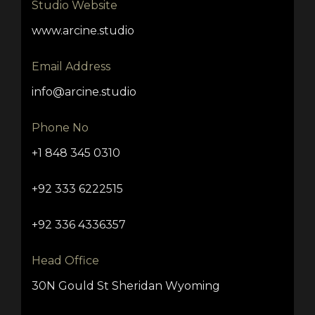
Studio Website
www.arcine.studio
Email Address
info@arcine.studio
Phone No
+1 848 345 0310
+92 333 6222515
+92 336 4336357
Head Office
30N Gould St Sheridan Wyoming