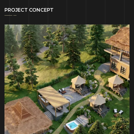
PROJECT CONCEPT