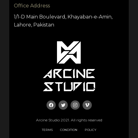
Office Address
1/1-D Main Boulevard, Khayaban-e-Amin,
Lahore, Pakistan
Arcine Studio 2021. All rights reserved
TERMS
CONDITION
POLICY