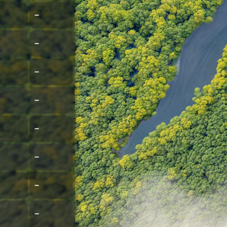
–
–
–
–
–
–
–
–