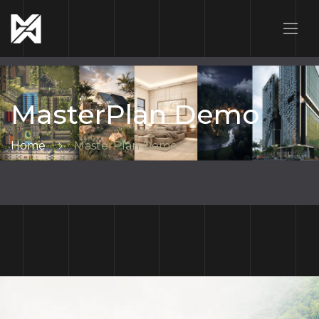
MasterPlan Demo
Home
MasterPlan Demo