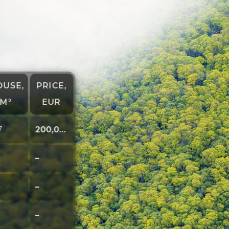
OUSE,
PRICE,
M²
EUR
7
200,000
–
–
–