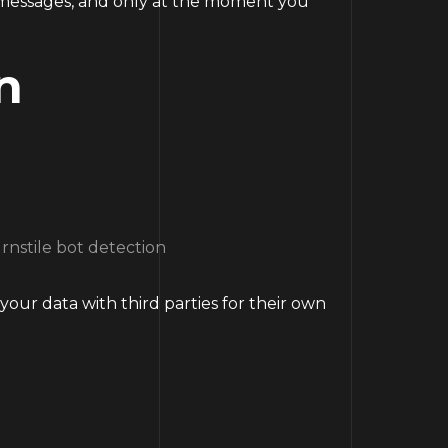
e messages, and only at the moment you
n
rnstile bot detection
your data with third parties for their own