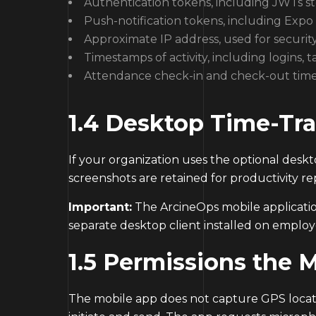
Authentication tokens, including JWTs s
Push-notification tokens, including Expo 
Approximate IP address, used for securit
Timestamps of activity, including logins,
Attendance check-in and check-out tim
1.4 Desktop Time-Tra
If your organization uses the optional deskt
screenshots are retained for productivity re
Important:
The ArcineOps mobile application
separate desktop client installed on emplo
1.5 Permissions the 
The mobile app does not capture GPS locati