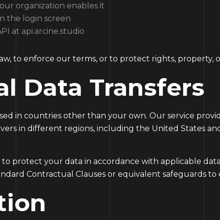
 your organization enables it
n the login screen
I at api.arcine.studio
w, to enforce our terms, or to protect rights, property, or
al Data Transfers
ed in countries other than your own. Our service provi
vers in different regions, including the United States a
 to protect your data in accordance with applicable dat
andard Contractual Clauses or equivalent safeguards to 
tion