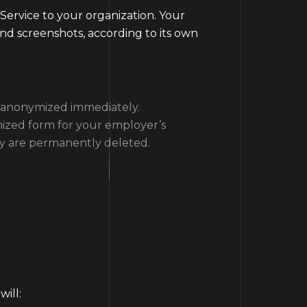
 Service to your organization. Your
 and screenshots, according to its own
or anonymized immediately.
mized form for your employer’s
ey are permanently deleted.
ill: