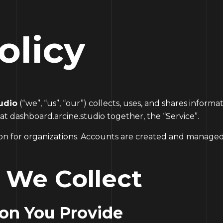
olicy
udio
(“we”, “us”, “our”) collects, uses, and shares infor
 at
dashboard.arcine.studio
together, the “Service”.
tion for organizations. Accounts are created and managed
n We Collect
ion You Provide