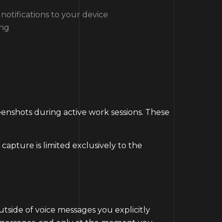
notifications to your device
ing
reenshots during active work sessions. These
apture is limited exclusively to the
tside of voice messages you explicitly