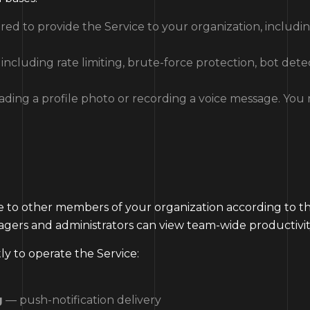
ed to provide the Service to your organization, includi
ncluding rate limiting, brute-force protection, bot detec
ading a profile photo or recording a voice message. You
ble to other members of your organization according to t
nagers and administrators can view team-wide productivi
ly to operate the Service:
g
— push-notification delivery