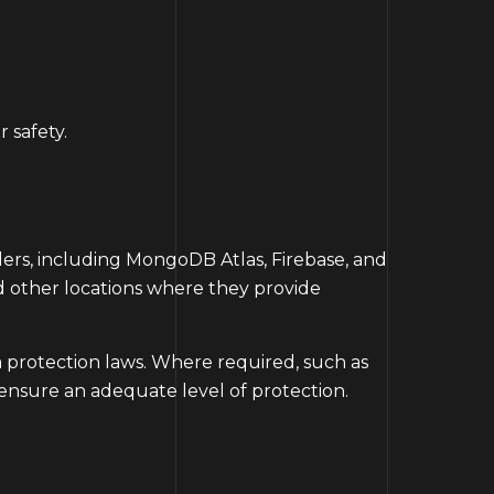
 safety.
ders, including MongoDB Atlas, Firebase, and
nd other locations where they provide
a protection laws. Where required, such as
ensure an adequate level of protection.