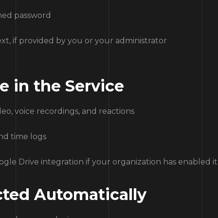
shed password
xt, if provided by you or your administrator
e in the Service
deo, voice recordings, and reactions
and time logs
oogle Drive integration if your organization has enabled it
ected Automatically