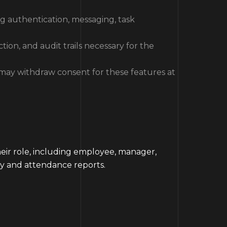
ng authentication, messaging, task
tion, and audit trails necessary for the
 may withdraw consent for these features at
heir role, including employee, manager,
ty and attendance reports.