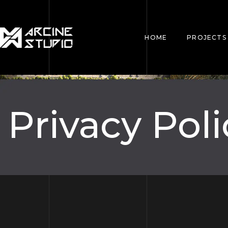
HOME
PROJECTS
Privacy Poli