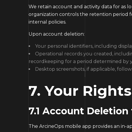
We retain account and activity data for as l
organization controls the retention period fo
internal policies.
Upon account deletion:
Your personal identifiers, including dis
Operational records you created, includi
recordkeeping for a period determined by yo
Desktop screenshots, if applicable, foll
7. Your Right
7.1 Account Deletion
The ArcineOps mobile app provides an in-app 