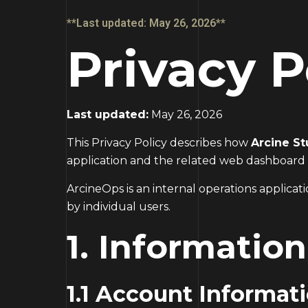
**Last updated: May 26, 2026**
Privacy P
Last updated:
May 26, 2026
This Privacy Policy describes how
Arcine St
application and the related web dashboard
ArcineOps is an internal operations applica
by individual users.
1. Informatio
1.1 Account Informat