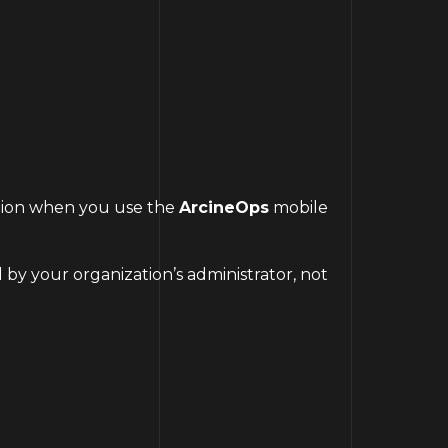
mation when you use the
ArcineOps
mobile
 by your organization’s administrator, not