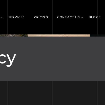
SERVICES
PRICING
CONTACT US
BLOGS
cy