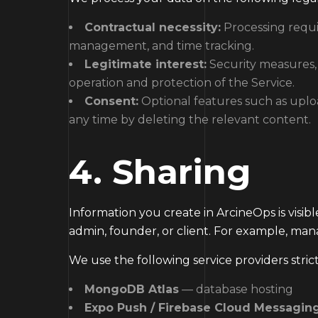
Contractual necessity:
Processing requir
management, and time tracking.
Legitimate interest:
Security measures, i
operation and protection of the Service.
Consent:
Optional features such as uplo
any time by deleting the relevant content.
4. Sharing
Information you create in ArcineOps is visi
admin, founder, or client. For example, ma
We use the following service providers strict
MongoDB Atlas
— database hosting
Expo Push / Firebase Cloud Messagin