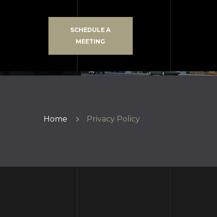
SCHEDULE A
MEETING
Home
Privacy Policy