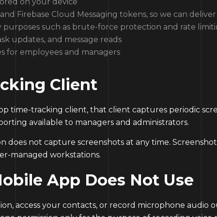
tored on your device
and Firebase Cloud Messaging tokens, so we can deliver 
y purposes such as brute-force protection and rate limit
 task updates, and message reads
es for employees and managers
cking Client
op time-tracking client, that client captures periodic sc
porting available to managers and administrators.
 does not capture screenshots at any time. Screenshot c
yer-managed workstations.
Mobile App Does Not Use
on, access your contacts, or record microphone audio ou