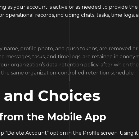
ong as your account is active or as needed to provide the
r operational records, including chats, tasks, time logs,
play name, profile photo, and push tokens, are removed 
ng messages, tasks, and time logs, are retained in anony
ur organization’s data-retention policy, after which th
ow the same organization-controlled retention schedule.
s and Choices
 from the Mobile App
“Delete Account” option in the Profile screen. Using it w