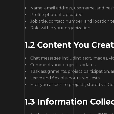
Name, email address, username, and ha
Profile photo, if uploaded
Job title, contact number, and location te
Role within your organization
1.2 Content You Creat
Chat messages, including text, images, vi
Comments and project updates
Task assignments, project participation, 
Leave and flexible-hours requests
Files you attach to projects, stored via G
1.3 Information Coll