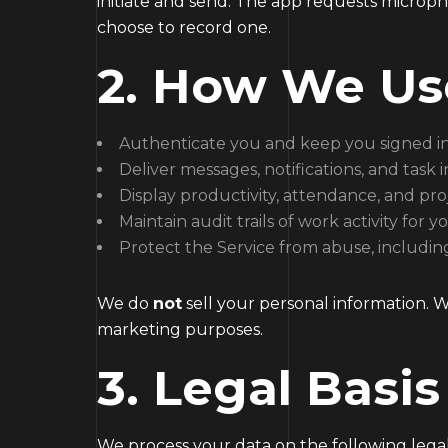
initiate and send. The app requests microp
choose to record one.
2. How We Us
Authenticate you and keep you signed i
Deliver messages, notifications, and task 
Display productivity, attendance, and pro
Maintain audit trails of work activity for
Protect the Service from abuse, including
We do
not
sell your personal information. 
marketing purposes.
3. Legal Basis
We process your data on the following legal