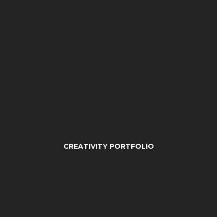
CREATIVITY PORTFOLIO