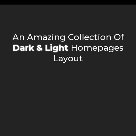
An Amazing Collection Of
D
a
r
k
&
L
i
g
h
t
Homepages
Layout