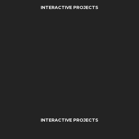
INTERACTIVE PROJECTS
INTERACTIVE PROJECTS