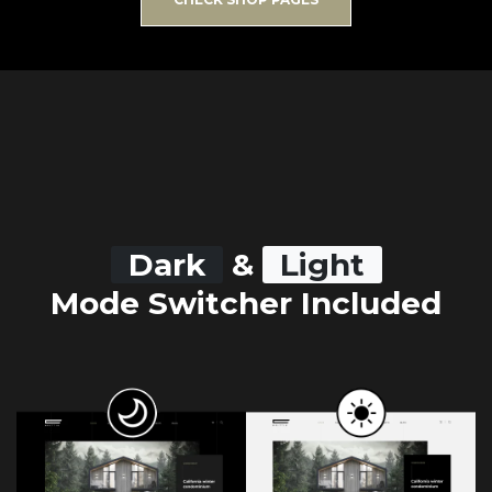
Dark
&
Light
Mode Switcher Included