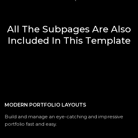
A
l
l
T
h
e
S
u
b
p
a
g
e
s
A
r
e
A
l
s
o
I
n
c
l
u
d
e
d
I
n
T
h
i
s
T
e
m
p
l
a
t
e
MODERN PORTFOLIO LAYOUTS
Build and manage an eye-catching and impressive
portfolio fast and easy.