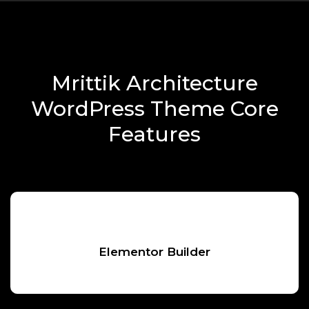
Mrittik Architecture
WordPress Theme Core
Features
Elementor Builder