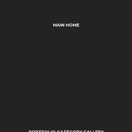
MAIN HOME