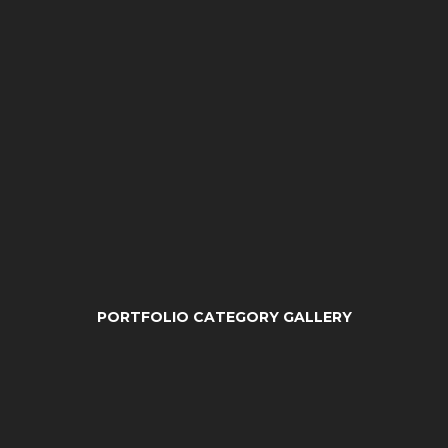
PORTFOLIO CATEGORY GALLERY