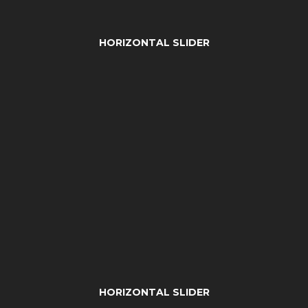
HORIZONTAL SLIDER
HORIZONTAL SLIDER