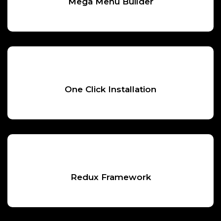
Mega Menu Builder
One Click Installation
Redux Framework