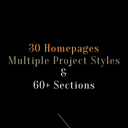
30 Homepages
Multiple Project Styles
&
60+ Sections