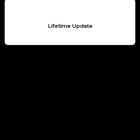
Lifetime Update