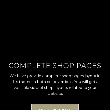
COMPLETE SHOP PAGES
We have provide complete shop pages layout in
this theme in both color versions. You will get a
versatile view of shop layouts related to your
website.
CHECK SHOP PAGES