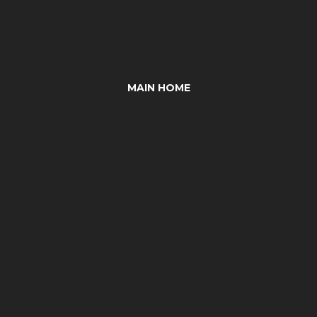
MAIN HOME