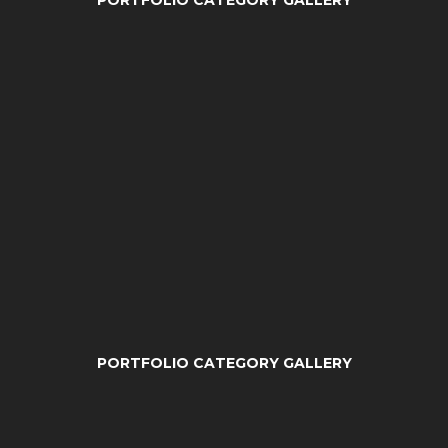
PORTFOLIO CATEGORY GALLERY
PORTFOLIO CATEGORY GALLERY