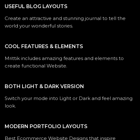
USEFUL BLOG LAYOUTS
Create an attractive and stunning journal to tell the
world your wonderful stories.
COOL FEATURES & ELEMENTS
Mrittik includes amazing features and elements to
create functional Website.
BOTH LIGHT & DARK VERSION
Switch your mode into Light or Dark and feel amazing
look.
MODERN PORTFOLIO LAYOUTS
Best Ecommerce Website Designs that inspire