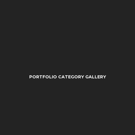
PORTFOLIO CATEGORY GALLERY