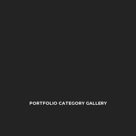
PORTFOLIO CATEGORY GALLERY