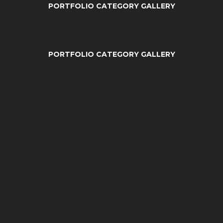
PORTFOLIO CATEGORY GALLERY
PORTFOLIO CATEGORY GALLERY