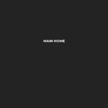
MAIN HOME