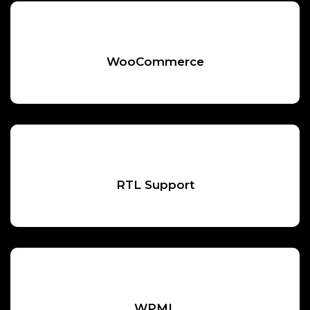
WooCommerce
RTL Support
WPML