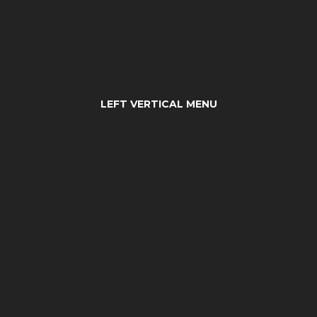
LEFT VERTICAL MENU