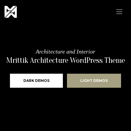
Architecture and Interior
Mrittik Architecture WordPress Theme
DARK DEMOS
LIGHT DEMOS