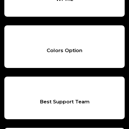
Colors Option
Best Support Team