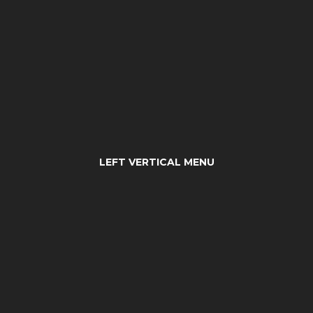
LEFT VERTICAL MENU