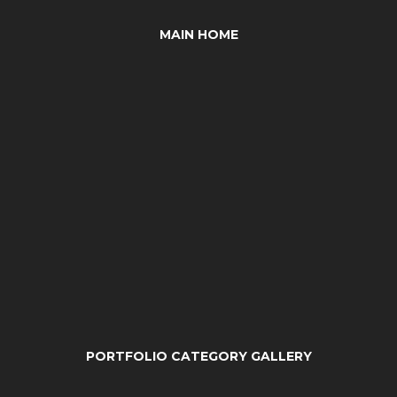
MAIN HOME
PORTFOLIO CATEGORY GALLERY