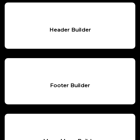
Header Builder
Footer Builder