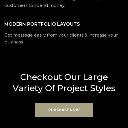
customers to spend money.
MODERN PORTFOLIO LAYOUTS
Get message easily from your clients & increase your
business.
C
h
e
c
k
o
u
t
O
u
r
L
a
r
g
e
V
a
r
i
e
t
y
O
f
P
r
o
j
e
c
t
S
t
y
l
e
s
PURCHASE NOW